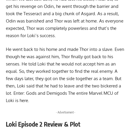
get his revenge on Odin, he went through the barrier and
took the Tesseract and a big chunk of Asgard. As a result,
Odin was banished and Thor was left at home. As everyone
expected, Thor was completely powerless and that’s the
reason for Loki’s success.
He went back to his home and made Thor into a slave. Even
though he was against him, Thor finally got back to his
senses. He told Loki that he would not accept him as an
equal. So, they worked together to find the real enemy. A
few days later, they got on the side together as a team. But
then, Loki said that he had to leave and the two bickered a
lot. Enter: Gods and Demigods The entire
Marvel MCU of
Loki
is here.
- Advertisement -
Loki Episode 2 Review & Plot