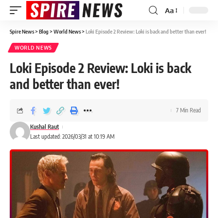
Aa
Spire News
>
Blog
>
World News
>
Loki Episode 2 Review: Loki is back and better than ever!
WORLD NEWS
Loki Episode 2 Review: Loki is back
and better than ever!
7 Min Read
Kushal Raut
Last updated: 2026/03/31 at 10:19 AM