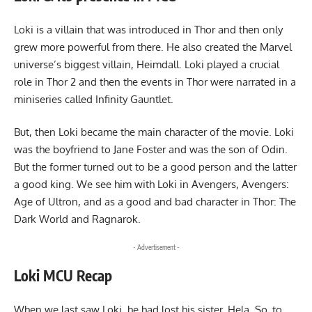
Loki is a villain that was introduced in Thor and then only
grew more powerful from there. He also created the Marvel
universe’s biggest villain, Heimdall. Loki played a crucial
role in Thor 2 and then the events in Thor were narrated in a
miniseries called Infinity Gauntlet.
But, then Loki became the main character of the movie. Loki
was the boyfriend to Jane Foster and was the son of Odin.
But the former turned out to be a good person and the latter
a good king. We see him with Loki in Avengers, Avengers:
Age of Ultron, and as a good and bad character in Thor: The
Dark World and Ragnarok.
- Advertisement -
Loki MCU Recap
When we last saw Loki, he had lost his sister, Hela. So, to