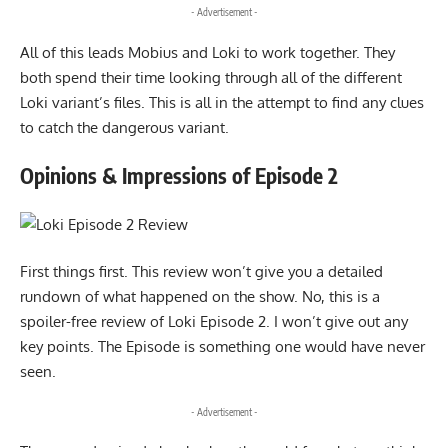
- Advertisement -
All of this leads Mobius and Loki to work together. They
both spend their time looking through all of the different
Loki variant’s files. This is all in the attempt to find any clues
to catch the dangerous variant.
Opinions & Impressions of Episode 2
First things first. This review won’t give you a detailed
rundown of what happened on the show. No, this is a
spoiler-free review of Loki Episode 2. I won’t give out any
key points. The Episode is something one would have never
seen.
- Advertisement -