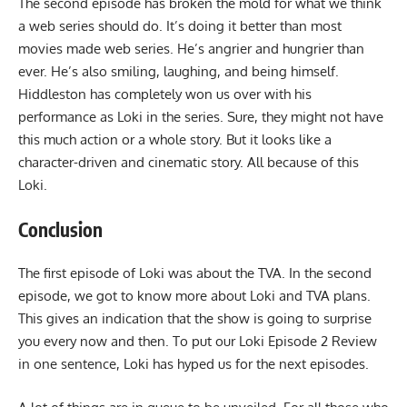
The second episode has broken the mold for what we think
a web series should do. It’s doing it better than most
movies made web series. He’s angrier and hungrier than
ever. He’s also smiling, laughing, and being himself.
Hiddleston has completely won us over with his
performance as Loki in the series. Sure, they might not have
this much action or a whole story. But it looks like a
character-driven and cinematic story. All because of this
Loki.
Conclusion
The first episode of Loki was about the TVA. In the second
episode, we got to know more about Loki and TVA plans.
This gives an indication that the show is going to surprise
you every now and then. To put our Loki Episode 2 Review
in one sentence, Loki has hyped us for the next episodes.