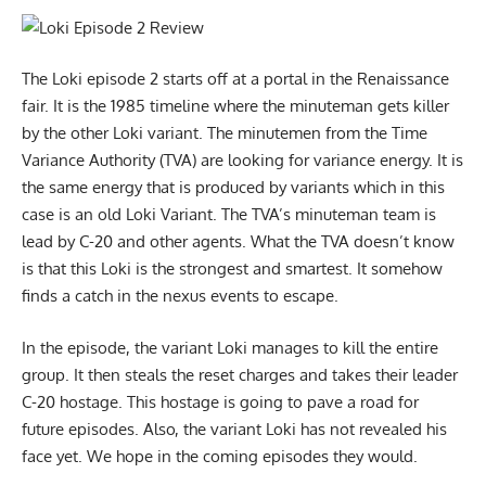
The Loki episode 2 starts off at a portal in the Renaissance
fair. It is the 1985 timeline where the minuteman gets killer
by the other Loki variant. The minutemen from the Time
Variance Authority (TVA) are looking for variance energy. It is
the same energy that is produced by variants which in this
case is an old Loki Variant. The TVA’s minuteman team is
lead by C-20 and other agents. What the TVA doesn’t know
is that this Loki is the strongest and smartest. It somehow
finds a catch in the nexus events to escape.
In the episode, the variant Loki manages to kill the entire
group. It then steals the reset charges and takes their leader
C-20 hostage. This hostage is going to pave a road for
future episodes. Also, the variant Loki has not revealed his
face yet. We hope in the coming episodes they would.