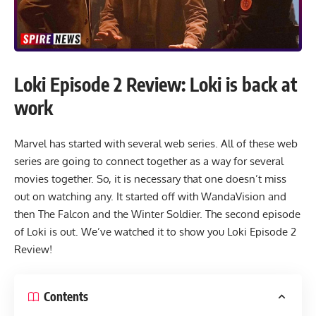
Loki Episode 2 Review: Loki is back at
work
Marvel has started with several web series. All of these web
series are going to connect together as a way for several
movies together. So, it is necessary that one doesn’t miss
out on watching any. It started off with WandaVision and
then The Falcon and the Winter Soldier. The second episode
of Loki is out. We’ve watched it to show you Loki Episode 2
Review!
Contents