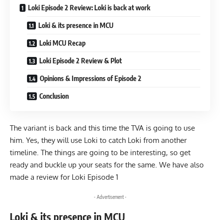
Loki Episode 2 Review: Loki is back at work
Loki & its presence in MCU
Loki MCU Recap
Loki Episode 2 Review & Plot
Opinions & Impressions of Episode 2
Conclusion
The variant is back and this time the TVA is going to use
him. Yes, they will use Loki to catch Loki from another
timeline. The things are going to be interesting, so get
ready and buckle up your seats for the same. We have also
made a review for
Loki Episode 1
- Advertisement -
Loki & its presence in MCU