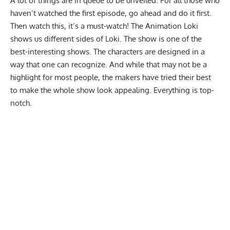
A lot of things are in queue to be unveiled. For all those who
haven’t watched the first episode, go ahead and do it first.
Then watch this, it’s a must-watch! The Animation Loki
shows us different sides of Loki. The show is one of the
best-interesting shows. The characters are designed in a
way that one can recognize. And while that may not be a
highlight for most people, the makers have tried their best
to make the whole show look appealing. Everything is top-
notch.