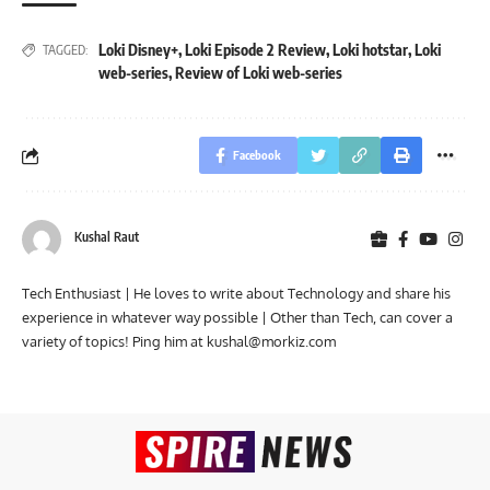
Loki Disney+
,
Loki Episode 2 Review
,
Loki hotstar
,
Loki
TAGGED:
web-series
,
Review of Loki web-series
Facebook
Kushal Raut
Tech Enthusiast | He loves to write about Technology and share his
experience in whatever way possible | Other than Tech, can cover a
variety of topics! Ping him at
kushal@morkiz.com