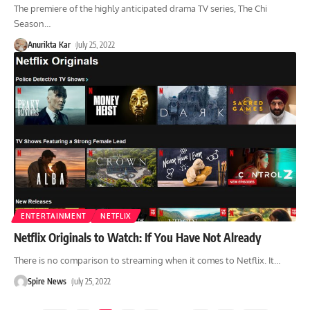
The premiere of the highly anticipated drama TV series, The Chi
Season
…
Anurikta Kar
July 25, 2022
ENTERTAINMENT
NETFLIX
Netflix Originals to Watch: If You Have Not Already
There is no comparison to streaming when it comes to Netflix. It
…
Spire News
July 25, 2022