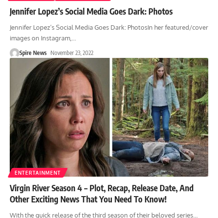
Jennifer Lopez’s Social Media Goes Dark: Photos
Jennifer Lopez’s Social Media Goes Dark: PhotosIn her featured/cover
images on Instagram,
…
Spire News
November 23, 2022
ENTERTAINMENT
Virgin River Season 4 – Plot, Recap, Release Date, And
Other Exciting News That You Need To Know!
With the quick release of the third season of their beloved series
…