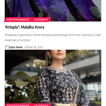
ENTERTAINMENT
CELEBRITY
‘Artopia’: Malaika Arora
Drawing inspiration from miniature paintings from our country’s vast
reserves of artistic
…
Spire News
October 18, 2022
ENTERTAINMENT
CELEBRITY