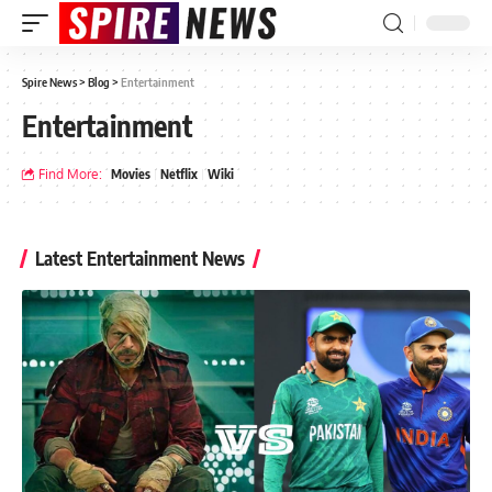
Spire News
>
Blog
>
Entertainment
Entertainment
Find More:
Movies
Netflix
Wiki
Latest Entertainment News