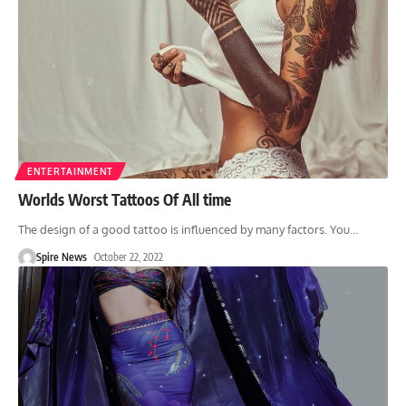
ENTERTAINMENT
Worlds Worst Tattoos Of All time
The design of a good tattoo is influenced by many factors. You
…
Spire News
October 22, 2022