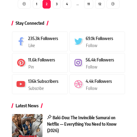
1
2
3
4
…
11
12
Stay Connected
235.3k
Followers
69.1k
Followers
Like
Follow
11.6k
Followers
56.4k
Followers
Pin
Follow
136k
Subscribers
4.4k
Followers
Subscribe
Follow
Latest News
Baki-Dou: The Invincible Samurai on
Netflix — Everything You Need to Know
(2026)