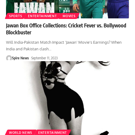
SPORTS
ENTERTAINMENT
MOVIES
Jawan Box Office Collections: Cricket Fever vs. Bollywood
Blockbuster
Will India-Pakistan Match Impact 'Jawan' Movie's Earnings? When
India and Pakistan clash
…
Spire News
September 11, 2023
WORLD NEWS
ENTERTAINMENT