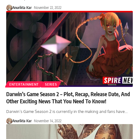
Anurikta Kar
November 22, 2022
ENTERTAINMENT
SERIES
Darwin’s Game Season 2 – Plot, Recap, Release Date, And
Other Exciting News That You Need To Know!
Darwin’s Game Season 2 is currently in the making and fans have
…
Anurikta Kar
November 14, 2022