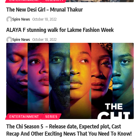
The New Desi Girl – Mrunal Thakur
Spire News
October 18, 2022
ALAYA F stunning walk for Lakme Fashion Week
Spire News
October 18, 2022
ENTERTAINMENT
SERIES
The Chi Season 5 – Release date, Expected plot, Cast
Recap And Other Exciting News That You Need To Know!