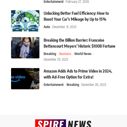
Entertainment
February 27, 2026
Unlocking Better Fuel Efficiency: How to
Boost Your Car’s Mileage by Up to 15%
Auto
December 31, 2023
Breaking the Billion Barrier: Francoise
Bettencourt Meyers’ Historic $100B Fortune
Breaking
Business
World News
December 29, 2023
Amazon Adds Ads to Prime Video in 2024,
with Ad-Free Option for Extra!
Entertainment
Breaking
December 28, 2023