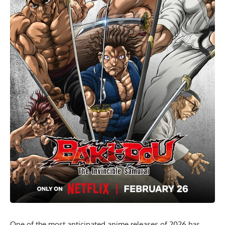
One of the most anticipated anime releases of 2026 has