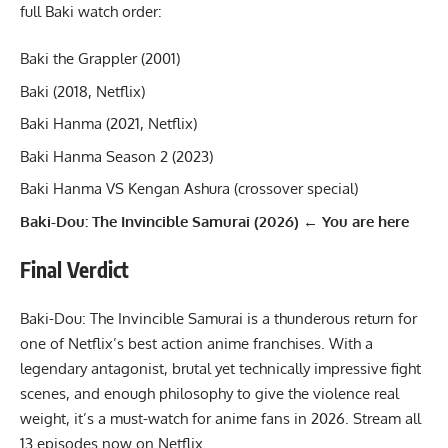
full Baki watch order:
Baki the Grappler (2001)
Baki (2018, Netflix)
Baki Hanma (2021, Netflix)
Baki Hanma Season 2 (2023)
Baki Hanma VS Kengan Ashura (crossover special)
Baki-Dou: The Invincible Samurai (2026) ← You are here
Final Verdict
Baki-Dou: The Invincible Samurai is a thunderous return for
one of Netflix’s best action anime franchises. With a
legendary antagonist, brutal yet technically impressive fight
scenes, and enough philosophy to give the violence real
weight, it’s a must-watch for anime fans in 2026. Stream all
13 episodes now on Netflix.