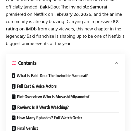
officially landed.
Baki-Dou: The Invincible Samurai
premiered on Netflix on
February 26, 2026
, and the anime
community is already buzzing. Carrying an impressive
8.8
rating on IMDb
from early viewers, this new chapter in the
legendary Baki franchise is shaping up to be one of Netflix’s
biggest anime events of the year.
Contents
What Is Baki-Dou: The Invincible Samurai?
Full Cast & Voice Actors
Plot Overview: Who Is Musashi Miyamoto?
Review: Is It Worth Watching?
How Many Episodes? Full Watch Order
Final Verdict