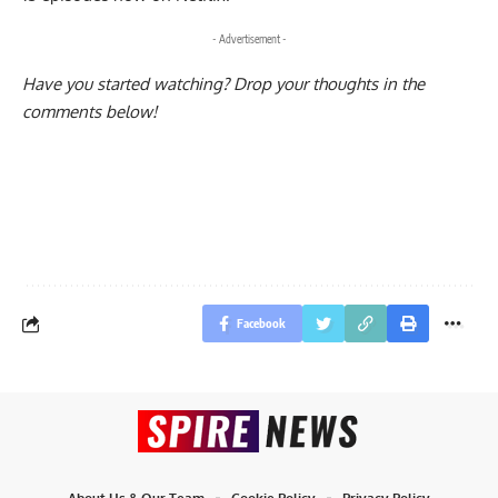
- Advertisement -
Have you started watching? Drop your thoughts in the
comments below!
Facebook