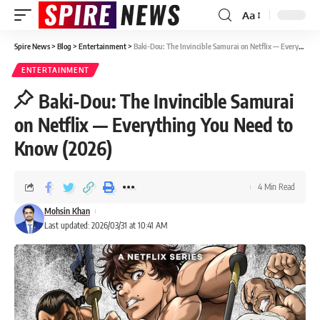
Aa
Spire News
>
Blog
>
Entertainment
>
Baki-Dou: The Invincible Samurai on Netflix — Everything You Need to Know (2026)
ENTERTAINMENT
Baki-Dou: The Invincible Samurai
on Netflix — Everything You Need to
Know (2026)
4 Min Read
Mohsin Khan
Last updated: 2026/03/31 at 10:41 AM