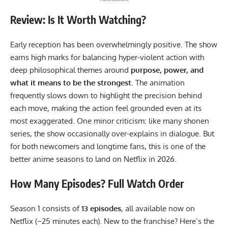
Review: Is It Worth Watching?
Early reception has been overwhelmingly positive. The show
earns high marks for balancing hyper-violent action with
deep philosophical themes around
purpose, power, and
what it means to be the strongest
. The animation
frequently slows down to highlight the precision behind
each move, making the action feel grounded even at its
most exaggerated. One minor criticism: like many shonen
series, the show occasionally over-explains in dialogue. But
for both newcomers and longtime fans, this is one of the
better anime seasons to land on Netflix in 2026.
How Many Episodes? Full Watch Order
Season 1 consists of
13 episodes
, all available now on
Netflix (~25 minutes each). New to the franchise? Here’s the