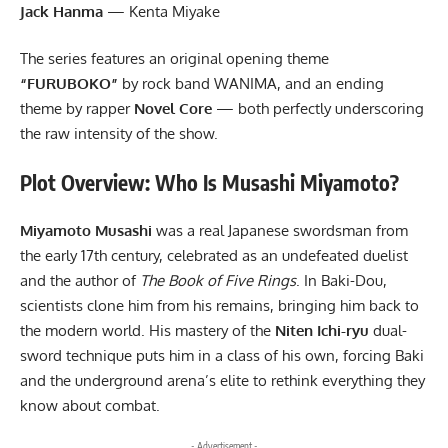
Jack Hanma
— Kenta Miyake
The series features an original opening theme
“FURUBOKO”
by rock band WANIMA, and an ending
theme by rapper
Novel Core
— both perfectly underscoring
the raw intensity of the show.
Plot Overview: Who Is Musashi Miyamoto?
Miyamoto Musashi
was a real Japanese swordsman from
the early 17th century, celebrated as an undefeated duelist
and the author of
The Book of Five Rings
. In Baki-Dou,
scientists clone him from his remains, bringing him back to
the modern world. His mastery of the
Niten Ichi-ryu
dual-
sword technique puts him in a class of his own, forcing Baki
and the underground arena’s elite to rethink everything they
know about combat.
- Advertisement -