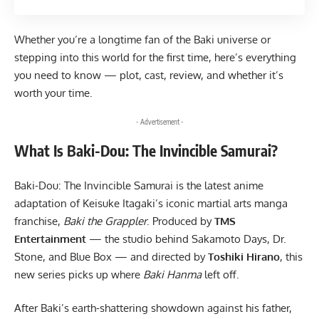
Whether you’re a longtime fan of the Baki universe or
stepping into this world for the first time, here’s everything
you need to know — plot, cast, review, and whether it’s
worth your time.
- Advertisement -
What Is Baki-Dou: The Invincible Samurai?
Baki-Dou: The Invincible Samurai is the latest anime
adaptation of Keisuke Itagaki’s iconic martial arts manga
franchise,
Baki the Grappler
. Produced by
TMS
Entertainment
— the studio behind Sakamoto Days, Dr.
Stone, and Blue Box — and directed by
Toshiki Hirano
, this
new series picks up where
Baki Hanma
left off.
After Baki’s earth-shattering showdown against his father,