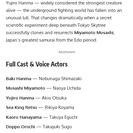
Yujiro Hanma — widely considered the strongest creature
alive — the underground fighting world has fallen into an
unusual lull. That changes dramatically when a secret
scientific experiment deep beneath Tokyo Skytree
successfully clones and resurrects
Miyamoto Musashi
,
Japan’s greatest samurai from the Edo period.
- Advertisement -
Full Cast & Voice Actors
Baki Hanma
— Nobunaga Shimazaki
Musashi Miyamoto
— Naoya Uchida
Yujiro Hanma
— Akio Otsuka
Sea King Retsu
— Rikiya Koyama
Kaoru Hanayama
— Takuya Eguchi
Doppo Orochi
— Takayuki Sugo