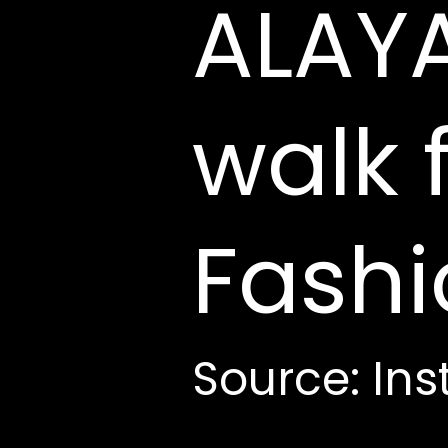
ALAYA
walk 
Fash
Source: In