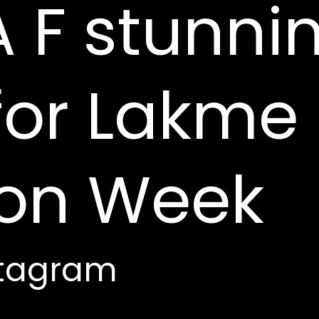
 F stunni
for Lakme
ion Week
stagram