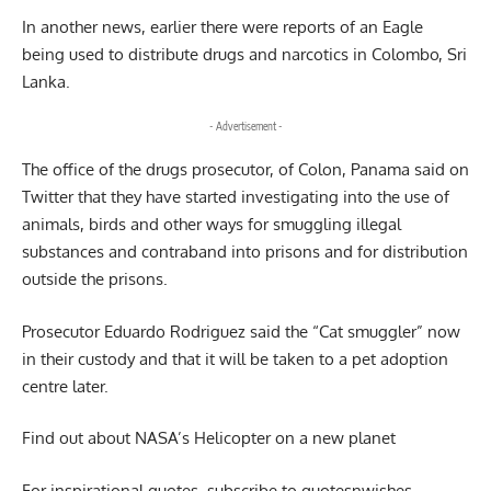
In another news, earlier there were reports of an Eagle
being used to distribute drugs and narcotics in Colombo, Sri
Lanka.
- Advertisement -
The office of the drugs prosecutor, of Colon, Panama said on
Twitter that they have started investigating into the use of
animals, birds and other ways for smuggling illegal
substances and contraband into prisons and for distribution
outside the prisons.
Prosecutor Eduardo Rodriguez said the “Cat smuggler” now
in their custody and that it will be taken to a pet adoption
centre later.
Find out about
NASA’s Helicopter on a new planet
For inspirational quotes, subscribe to
quotesnwishes
.