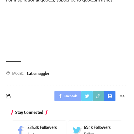
Cat smuggler
TAGGED:
Facebook
Stay Connected
235.3k
Followers
69.1k
Followers