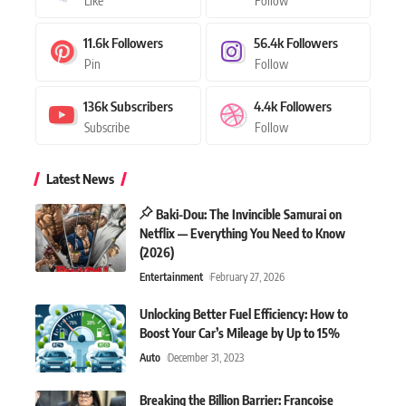
Like
Follow
11.6k
Followers
56.4k
Followers
Pin
Follow
136k
Subscribers
4.4k
Followers
Subscribe
Follow
Latest News
Baki-Dou: The Invincible Samurai on
Netflix — Everything You Need to Know
(2026)
Entertainment
February 27, 2026
Unlocking Better Fuel Efficiency: How to
Boost Your Car’s Mileage by Up to 15%
Auto
December 31, 2023
Breaking the Billion Barrier: Francoise