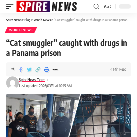
Aa
Spire News
>
Blog
>
World News
>
“Cat smuggler” caught with drugs in a Panama prison
WORLD NEWS
“Cat smuggler” caught with drugs in
a Panama prison
4 Min Read
Spire News Team
Last updated: 2026/03/31 at 10:15 AM