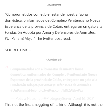
- Advertisement -
“Comprometidos con el bienestar de nuestra fauna
doméstica, uniformados del Complejo Penitenciario Nueva
Esperanza de la provincia de Colón, entregaron un gato a la
Fundación Adopta por Amor y Defensores de Animales.
#UnPanamáMejor
” The twitter post read.
SOURCE LINK –
- Advertisement -
Comprometidos con el bienestar de nuestra fauna
doméstica, uniformados del Complejo Penitenciario Nueva
Esperanza de la provincia de Colón, entregaron un gato a la
Fundación Adopta por Amor y Defensores de Animales.
#UnPanamáMejor
pic.twitter.com/fdNZAEhvWx
— Policía Nacional (@ProtegeryServir)
April 16, 2021
This not the first smuggling of its kind. Although it is not the