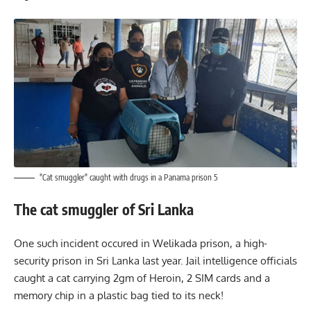
"Cat smuggler" caught with drugs in a Panama prison 5
The cat smuggler of Sri Lanka
One such incident occured in Welikada prison, a high-
security prison in Sri Lanka last year. Jail intelligence officials
caught a cat carrying 2gm of Heroin, 2 SIM cards and a
memory chip in a plastic bag tied to its neck!