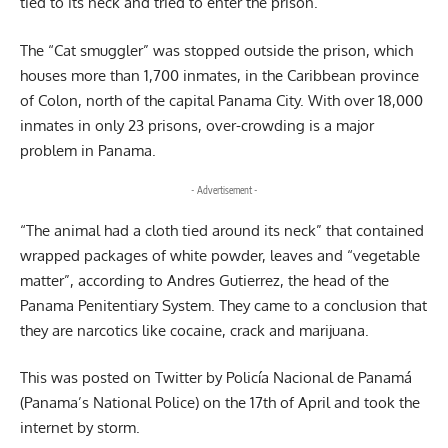
tied to its neck and tried to enter the prison.
The “Cat smuggler” was stopped outside the prison, which
houses more than 1,700 inmates, in the Caribbean province
of Colon, north of the capital Panama City. With over 18,000
inmates in only 23 prisons, over-crowding is a major
problem in Panama.
- Advertisement -
“The animal had a cloth tied around its neck” that contained
wrapped packages of white powder, leaves and “vegetable
matter”, according to Andres Gutierrez, the head of the
Panama Penitentiary System. They came to a conclusion that
they are narcotics like cocaine, crack and marijuana.
This was posted on Twitter by Policía Nacional de Panamá
(Panama’s National Police) on the 17th of April and took the
internet by storm.