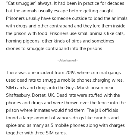
“Cat smuggler” always. It had been in practice for decades
but the animals usually escape before getting caught.
Prisoners usually have someone outside to load the animals
with drugs and other contraband and they lure them inside
the prison with food. Prisoners use small animals like cats,
homing pigeons, other kinds of birds and sometimes
drones to smuggle contraband into the prisons.
- Advertisement -
There was one incident from 2019, where criminal gangs
used dead rats to smuggle mobile phones,charging wires,
SIM cards and drugs into the Guys Marsh prison near
Shaftesbury, Dorset, UK. Dead rats were stuffed with the
phones and drugs and were thrown over the fence into the
prison where inmates would find them. The jail officials
found a large amount of various drugs like cannbis and
spice and as many as 5 mobile phones along with charges
together with three SIM cards.