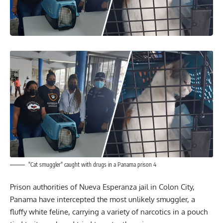
"Cat smuggler" caught with drugs in a Panama prison 4
Prison authorities of Nueva Esperanza jail in Colon City,
Panama have intercepted the most unlikely smuggler, a
fluffy white feline, carrying a variety of narcotics in a pouch