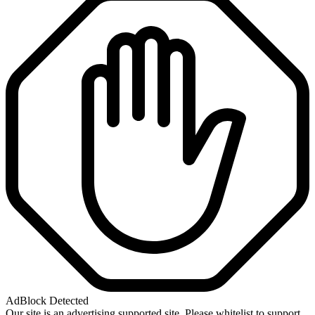
AdBlock Detected
Our site is an advertising supported site. Please whitelist to support