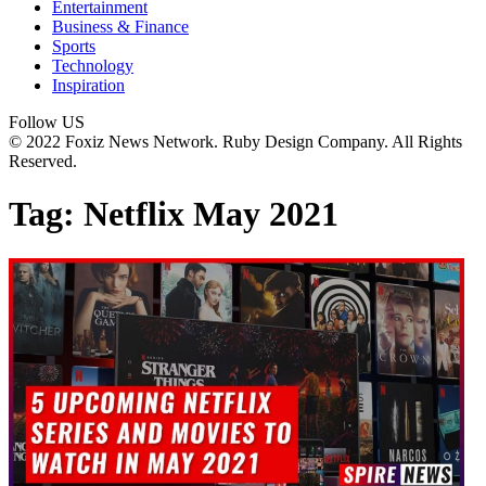
Entertainment
Business & Finance
Sports
Technology
Inspiration
Follow US
© 2022 Foxiz News Network. Ruby Design Company. All Rights
Reserved.
Tag:
Netflix May 2021