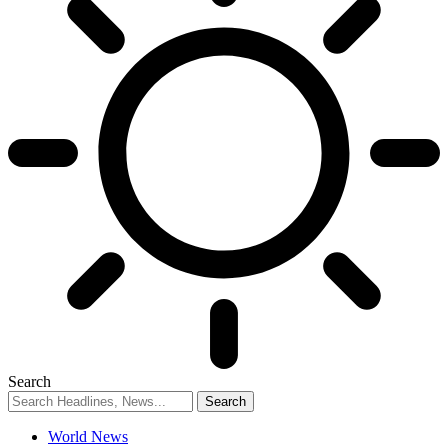
Search
World News