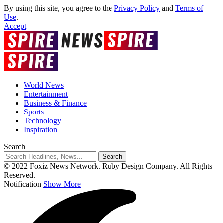
By using this site, you agree to the
Privacy Policy
and
Terms of
Use
.
Accept
World News
Entertainment
Business & Finance
Sports
Technology
Inspiration
Search
© 2022 Foxiz News Network. Ruby Design Company. All Rights
Reserved.
Notification
Show More