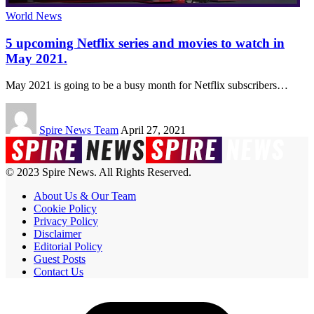
World News
5 upcoming Netflix series and movies to watch in
May 2021.
May 2021 is going to be a busy month for Netflix subscribers
…
Spire News Team
April 27, 2021
© 2023 Spire News. All Rights Reserved.
About Us & Our Team
Cookie Policy
Privacy Policy
Disclaimer
Editorial Policy
Guest Posts
Contact Us