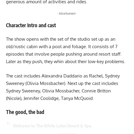
generous amount of activities and rides.
- Advertisement -
Character Intro and cast
The show opens with the set of the studio set up as an
old/rustic cabin with a pool and foliage. It consists of 7
episodes that involve people pushing around resort staff.
Later as they push, they whin about their low-key problems.
The cast includes Alexandra Daddario as Rachel, Sydney
Sweeney (Olivia Mossbacher). Next up the cast includes
Sydney Sweeney, Olivia Mossbacher, Connie Britton
(Nicole), Jennifer Coolidge, Tanya McQuoid.
The good, the bad
Welcome to The White Lotus Resort & Spa.
- Advertisement -