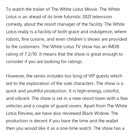
To watch the
trailer of The White Lotus Movie
. The White
Lotus is an ahead of its time futuristic 2021 television
comedy, about the resort manager of the facility. The White
Lotus really is a facility of both grace and indulgence, where
robots, fine cuisine, and even children’s shows are provided
to the customers. The White Lotus TV show has an IMDB
rating of 7.2/10. It means that the show is great enough to
consider if you are looking for ratings.
However, the series includes too long of VIP guests which
led to the exploration of the side characters. The show is a
quick and youthful production. It is high-energy, colorful,
and vibrant. The show is set in a new resort town with a few
vehicles and a couple of guard rovers. Apart from The White
Lotus Review, we have also reviewed
Black Widow
. The
production is decent if you have the time and the wallet
then you would like it as a one-time watch. The show has a