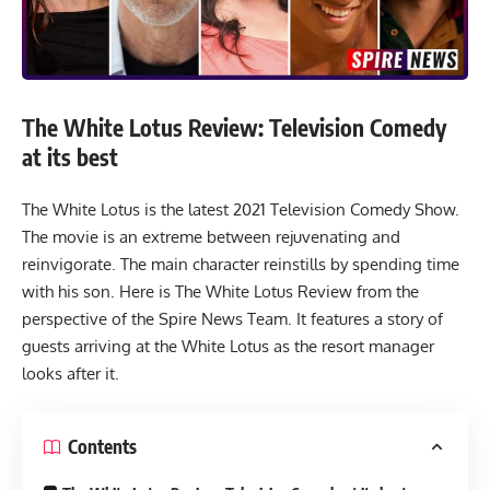
The White Lotus Review: Television Comedy
at its best
The White Lotus is the latest 2021 Television Comedy Show.
The movie is an extreme between rejuvenating and
reinvigorate. The main character reinstills by spending time
with his son. Here is The White Lotus Review from the
perspective of the Spire News Team. It features a story of
guests arriving at the White Lotus as the resort manager
looks after it.
Contents