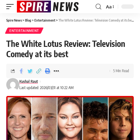
Aa
Spire News
>
Blog
>
Entertainment
>
The White Lotus Review: Television Comedy at its best
ENTERTAINMENT
The White Lotus Review: Television
Comedy at its best
5 Min Read
Kushal Raut
Last updated: 2026/03/31 at 10:22 AM