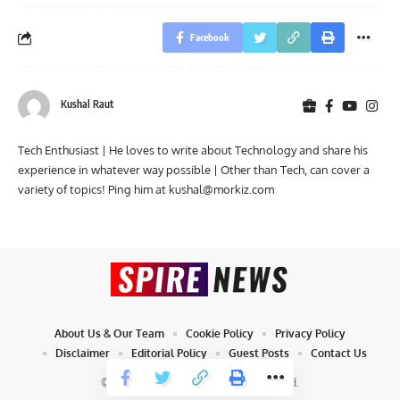
Facebook
Kushal Raut
Tech Enthusiast | He loves to write about Technology and share his
experience in whatever way possible | Other than Tech, can cover a
variety of topics! Ping him at
kushal@morkiz.com
About Us & Our Team
Cookie Policy
Privacy Policy
Disclaimer
Editorial Policy
Guest Posts
Contact Us
© 2023 Spire News. All Rights Reserved.