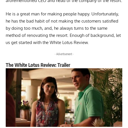
aforementioned CEO and head of the company of the resort.
He is a great man for making people happy. Unfortunately,
he has the bad habit of not making the customers satisfied
by doing too much, and, he always turns to the same
method of renovating the resort. Enough of background, let
us get started with the White Lotus Review.
- Advertisement -
The White Lotus Review: Trailer