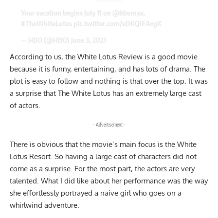
Your vacation begins July 11 on
@hbomax
.
#TheWhiteLotus
pic.twitter.com/vDKQiEAxgX
— HBO (@HBO)
June 3, 2021
According to us, the White Lotus Review is a good movie
because it is funny, entertaining, and has lots of drama. The
plot is easy to follow and nothing is that over the top. It was
a surprise that The White Lotus has an extremely large cast
of actors.
- Advertisement -
There is obvious that the movie’s main focus is the White
Lotus Resort. So having a large cast of characters did not
come as a surprise. For the most part, the actors are very
talented. What I did like about her performance was the way
she effortlessly portrayed a naive girl who goes on a
whirlwind adventure.