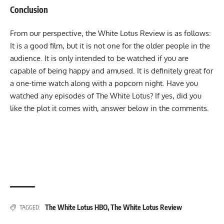
Conclusion
From our perspective, the White Lotus Review is as follows:
It is a good film, but it is not one for the older people in the
audience. It is only intended to be watched if you are
capable of being happy and amused. It is definitely great for
a one-time watch along with a popcorn night. Have you
watched any episodes of The White Lotus? If yes, did you
like the plot it comes with, answer below in the comments.
The White Lotus HBO
,
The White Lotus Review
TAGGED: