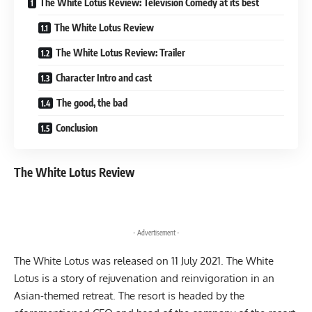
The White Lotus Review: Television Comedy at its best
The White Lotus Review
The White Lotus Review: Trailer
Character Intro and cast
The good, the bad
Conclusion
The White Lotus Review
- Advertisement -
The White Lotus was released on 11 July 2021. The White
Lotus is a story of rejuvenation and reinvigoration in an
Asian-themed retreat. The resort is headed by the