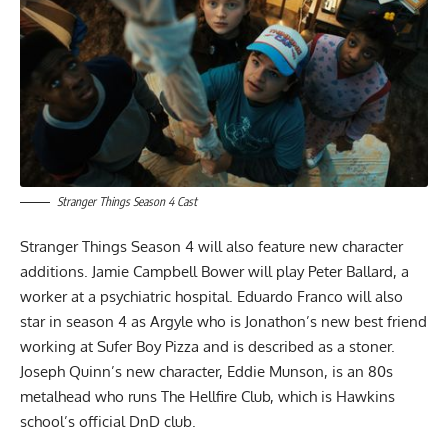
Stranger Things Season 4 Cast
Stranger Things Season 4 will also feature new character
additions. Jamie Campbell Bower will play Peter Ballard, a
worker at a psychiatric hospital. Eduardo Franco will also
star in season 4 as Argyle who is Jonathon’s new best friend
working at Sufer Boy Pizza and is described as a stoner.
Joseph Quinn’s new character, Eddie Munson, is an 80s
metalhead who runs The Hellfire Club, which is Hawkins
school’s official DnD club.