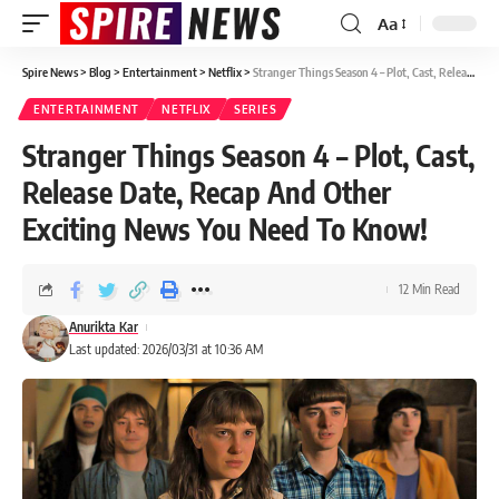
Aa
Spire News
>
Blog
>
Entertainment
>
Netflix
>
Stranger Things Season 4 – Plot, Cast, Release Date, Recap And Other Exciting News You Need To Know!
ENTERTAINMENT
NETFLIX
SERIES
Stranger Things Season 4 – Plot, Cast,
Release Date, Recap And Other
Exciting News You Need To Know!
12 Min Read
Anurikta Kar
Last updated: 2026/03/31 at 10:36 AM