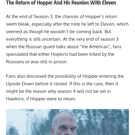
The Return of Hopper And His Reunion With Eleven
At the end of Season 3, the chances of Hopper’s return
seem bleak, especially after the note he left to Eleven, which
seemed as though he wouldn’t be coming back. But
everything is still uncertain. At the very end of season 3
when the Russian guard talks about “the American”, fans
speculated that either Hopkins had been killed by the
Russians or was still in prison.
Fans also discussed the possibility of Hopper entering the
Upside Down before it closed. If this is the case, then it
might be the reason why season 4 will not be set in
Hawkins, if Hopper were to return.