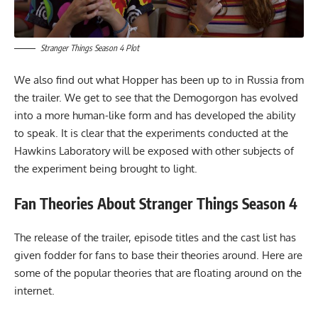
Stranger Things Season 4 Plot
We also find out what Hopper has been up to in Russia from
the trailer. We get to see that the Demogorgon has evolved
into a more human-like form and has developed the ability
to speak. It is clear that the experiments conducted at the
Hawkins Laboratory will be exposed with other subjects of
the experiment being brought to light.
Fan Theories
About
Stranger Things Season 4
The release of the trailer, episode titles and the cast list has
given fodder for fans to base their theories around. Here are
some of the popular theories that are floating around on the
internet.