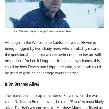
Fan theories suggest Hopper’s reunion with Eleven
Although, in the Welcome to California teaser, Eleven is
being dragged by two shady men, which probably means
the questionable people who experimented on her are still
on the hunt for her. If Hopper is in the enemy’s hands, this
could be how Eleven and Hopper reunite, since both could
be used to gain an advantage over the other.
Is Dr. Brenner Alive?
The main scientific experimenter of Eleven when she was a
child, Dr. Martin Brenner, who she calls “Papa,” is most likely
alive. This isn’t a surprise since Matthew Modine is listed as