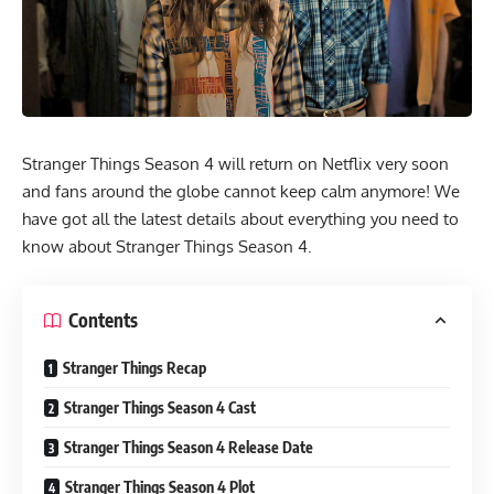
Stranger Things Season 4 will return on Netflix very soon
and fans around the globe cannot keep calm anymore! We
have got all the latest details about everything you need to
know about Stranger Things Season 4.
Contents
Stranger Things Recap
Stranger Things Season 4 Cast
Stranger Things Season 4 Release Date
Stranger Things Season 4 Plot