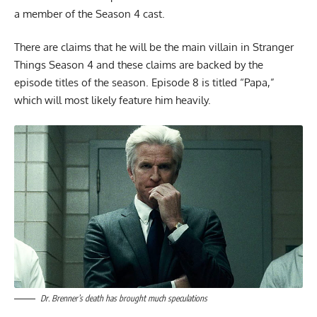
a member of the Season 4 cast.
There are claims that he will be the main villain in Stranger
Things Season 4 and these claims are backed by the
episode titles of the season. Episode 8 is titled “Papa,”
which will most likely feature him heavily.
Dr. Brenner’s death has brought much speculations