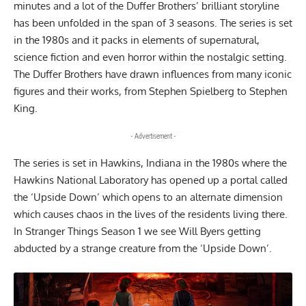
minutes and a lot of the Duffer Brothers’ brilliant storyline
has been unfolded in the span of 3 seasons. The series is set
in the 1980s and it packs in elements of supernatural,
science fiction and even horror within the nostalgic setting.
The Duffer Brothers have drawn influences from many iconic
figures and their works, from Stephen Spielberg to Stephen
King.
- Advertisement -
The series is set in Hawkins, Indiana in the 1980s where the
Hawkins National Laboratory has opened up a portal called
the ‘Upside Down’ which opens to an alternate dimension
which causes chaos in the lives of the residents living there.
In Stranger Things Season 1 we see Will Byers getting
abducted by a strange creature from the ‘Upside Down’.