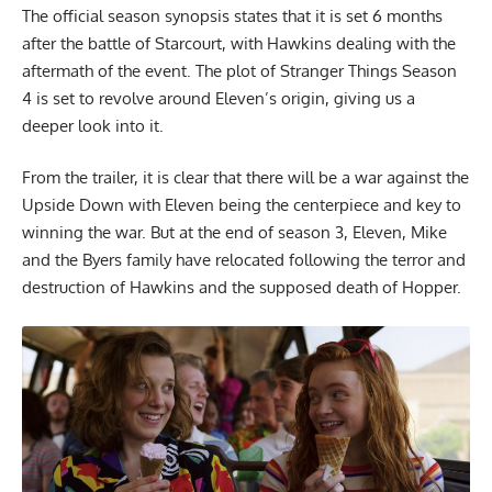
The official season synopsis states that it is set 6 months
after the battle of Starcourt, with Hawkins dealing with the
aftermath of the event. The plot of Stranger Things Season
4 is set to revolve around Eleven’s origin, giving us a
deeper look into it.
From the trailer, it is clear that there will be a war against the
Upside Down with Eleven being the centerpiece and key to
winning the war. But at the end of season 3, Eleven, Mike
and the Byers family have relocated following the terror and
destruction of Hawkins and the supposed death of Hopper.