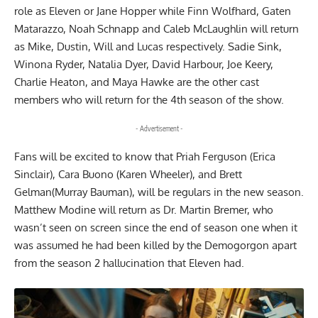
role as Eleven or Jane Hopper while Finn Wolfhard, Gaten
Matarazzo, Noah Schnapp and Caleb McLaughlin will return
as Mike, Dustin, Will and Lucas respectively. Sadie Sink,
Winona Ryder, Natalia Dyer, David Harbour, Joe Keery,
Charlie Heaton, and Maya Hawke are the other cast
members who will return for the 4th season of the show.
- Advertisement -
Fans will be excited to know that Priah Ferguson (Erica
Sinclair), Cara Buono (Karen Wheeler), and Brett
Gelman(Murray Bauman), will be regulars in the new season.
Matthew Modine will return as Dr. Martin Bremer, who
wasn’t seen on screen since the end of season one when it
was assumed he had been killed by the Demogorgon apart
from the season 2 hallucination that Eleven had.