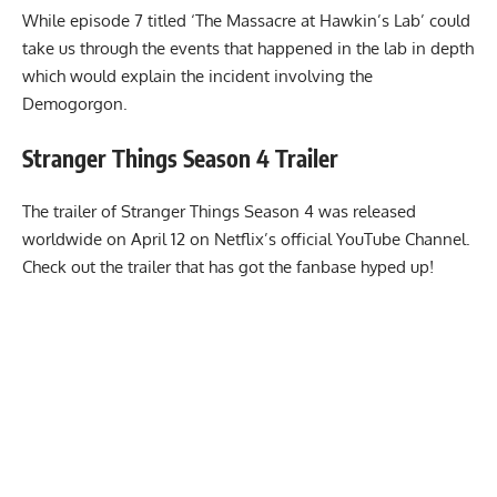
While episode 7 titled ‘The Massacre at Hawkin’s Lab’ could
take us through the events that happened in the lab in depth
which would explain the incident involving the
Demogorgon.
Stranger Things Season 4
Trailer
The trailer of Stranger Things Season 4 was released
worldwide on April 12 on Netflix’s official YouTube Channel.
Check out the trailer that has got the fanbase hyped up!