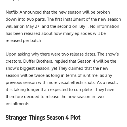
Netflix Announced that the new season will be broken
down into two parts. The first installment of the new season
will air on May 27, and the second on July 1. No information
has been released about how many episodes will be
released per batch.
Upon asking why there were two release dates, The show’s
creators, Duffer Brothers, replied that Season 4 will be the
show’s biggest season, yet They claimed that the new
season will be twice as long in terms of runtime, as any
previous season with more visual effects shots. As a result,
it is taking longer than expected to complete. They have
therefore decided to release the new season in two
installments.
Stranger Things Season 4 Plot