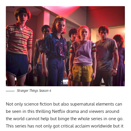
Stranger Things Season 4
Not only science fiction but also supernatural elements can
be seen in this thrilling Netflix drama and viewers around
the world cannot help but binge the whole series in one go.
This series has not only got critical acclaim worldwide but it