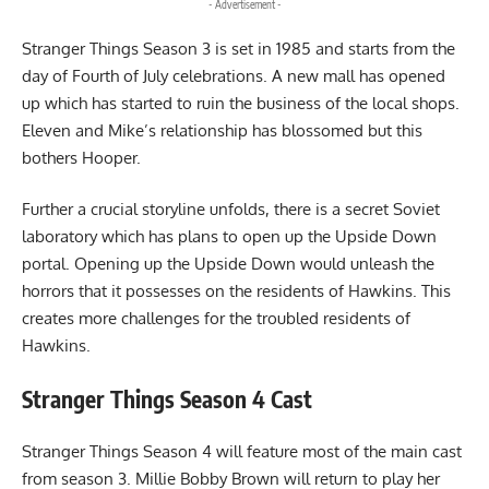
- Advertisement -
Stranger Things Season 3 is set in 1985 and starts from the
day of Fourth of July celebrations. A new mall has opened
up which has started to ruin the business of the local shops.
Eleven and Mike’s relationship has blossomed but this
bothers Hooper.
Further a crucial storyline unfolds, there is a secret Soviet
laboratory which has plans to open up the Upside Down
portal. Opening up the Upside Down would unleash the
horrors that it possesses on the residents of Hawkins. This
creates more challenges for the troubled residents of
Hawkins.
Stranger Things Season 4 Cast
Stranger Things Season 4 will feature most of the main cast
from season 3. Millie Bobby Brown will return to play her