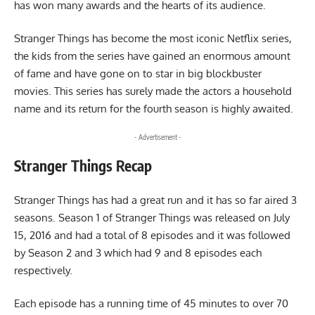
has won many awards and the hearts of its audience.
Stranger Things has become the most iconic Netflix series,
the kids from the series have gained an enormous amount
of fame and have gone on to star in big blockbuster
movies. This series has surely made the actors a household
name and its return for the fourth season is highly awaited.
- Advertisement -
Stranger Things Recap
Stranger Things has had a great run and it has so far aired 3
seasons. Season 1 of Stranger Things was released on July
15, 2016 and had a total of 8 episodes and it was followed
by Season 2 and 3 which had 9 and 8 episodes each
respectively.
Each episode has a running time of 45 minutes to over 70