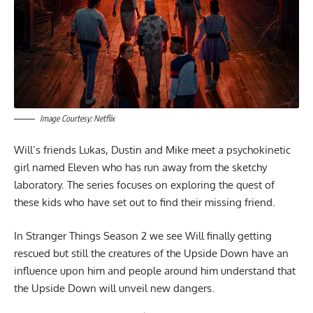
Image Courtesy: Netflix
Will’s friends Lukas, Dustin and Mike meet a psychokinetic
girl named Eleven who has run away from the sketchy
laboratory. The series focuses on exploring the quest of
these kids who have set out to find their missing friend.
In Stranger Things Season 2 we see Will finally getting
rescued but still the creatures of the Upside Down have an
influence upon him and people around him understand that
the Upside Down will unveil new dangers.