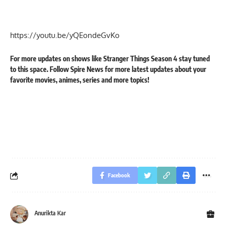
https://youtu.be/yQEondeGvKo
For more updates on shows like
Stranger Things Season 4
stay tuned
to this space. Follow
Spire News
for more latest updates about your
favorite
movies
,
animes
,
series
and
more
topics!
Facebook
Anurikta Kar