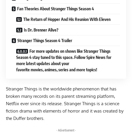
Fan Theories About Stranger Things Season 4
The Return of Hopper And His Reunion With Eleven
Is Dr. Brenner Alive?
Stranger Things Season 4 Trailer
For more updates on shows like Stranger Things
Season 4 stay tuned to this space. Follow Spire News for
more latest updates about your
favorite movies, animes, series and more topics!
Stranger Things
is the worldwide phenomenon that has
broken many records on its parent streaming platform,
Netflix ever since its release. Stranger Things is a science
fiction drama with elements of horror and it was created by
the Duffer brothers.
- Advertisement -