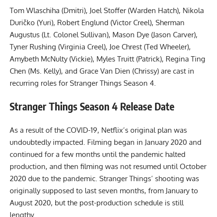
Tom Wlaschiha (Dmitri), Joel Stoffer (Warden Hatch), Nikola
Duričko (Yuri), Robert Englund (Victor Creel), Sherman
Augustus (Lt. Colonel Sullivan), Mason Dye (Jason Carver),
Tyner Rushing (Virginia Creel), Joe Chrest (Ted Wheeler),
Amybeth McNulty (Vickie), Myles Truitt (Patrick), Regina Ting
Chen (Ms. Kelly), and Grace Van Dien (Chrissy) are cast in
recurring roles for Stranger Things Season 4.
Stranger Things Season 4 Release Date
As a result of the COVID-19, Netflix’s original plan was
undoubtedly impacted. Filming began in January 2020 and
continued for a few months until the pandemic halted
production, and then filming was not resumed until October
2020 due to the pandemic. Stranger Things’ shooting was
originally supposed to last seven months, from January to
August 2020, but the post-production schedule is still
lengthy.