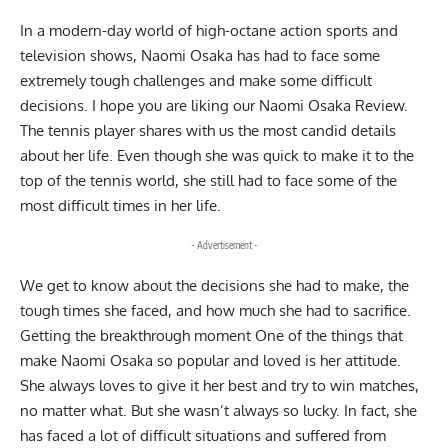
In a modern-day world of high-octane action sports and
television shows, Naomi Osaka has had to face some
extremely tough challenges and make some difficult
decisions. I hope you are liking our Naomi Osaka Review.
The tennis player shares with us the most candid details
about her life. Even though she was quick to make it to the
top of the tennis world, she still had to face some of the
most difficult times in her life.
- Advertisement -
We get to know about the decisions she had to make, the
tough times she faced, and how much she had to sacrifice.
Getting the breakthrough moment One of the things that
make Naomi Osaka so popular and loved is her attitude.
She always loves to give it her best and try to win matches,
no matter what. But she wasn’t always so lucky. In fact, she
has faced a lot of difficult situations and suffered from