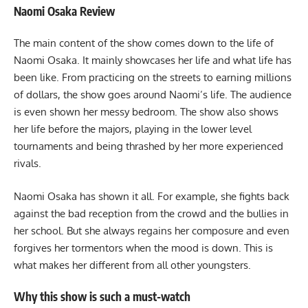
Naomi Osaka Review
The main content of the show comes down to the life of
Naomi Osaka. It mainly showcases her life and what life has
been like. From practicing on the streets to earning millions
of dollars, the show goes around Naomi’s life. The audience
is even shown her messy bedroom. The show also shows
her life before the majors, playing in the lower level
tournaments and being thrashed by her more experienced
rivals.
Naomi Osaka has shown it all. For example, she fights back
against the bad reception from the crowd and the bullies in
her school. But she always regains her composure and even
forgives her tormentors when the mood is down. This is
what makes her different from all other youngsters.
Why this show is such a must-watch