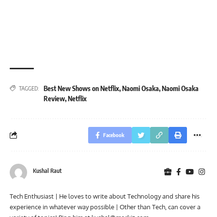
Best New Shows on Netflix
,
Naomi Osaka
,
Naomi Osaka
TAGGED:
Review
,
Netflix
Facebook
Kushal Raut
Tech Enthusiast | He loves to write about Technology and share his
experience in whatever way possible | Other than Tech, can cover a