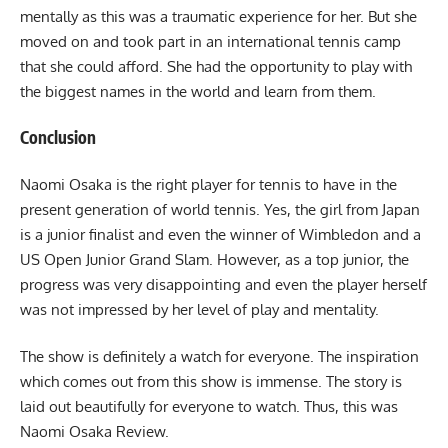
mentally as this was a traumatic experience for her. But she
moved on and took part in an international tennis camp
that she could afford. She had the opportunity to play with
the biggest names in the world and learn from them.
Conclusion
Naomi Osaka is the right player for tennis to have in the
present generation of world tennis. Yes, the girl from Japan
is a junior finalist and even the winner of Wimbledon and a
US Open Junior Grand Slam. However, as a top junior, the
progress was very disappointing and even the player herself
was not impressed by her level of play and mentality.
The show is definitely a watch for everyone. The inspiration
which comes out from this show is immense. The story is
laid out beautifully for everyone to watch. Thus, this was
Naomi Osaka Review.