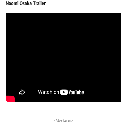
Naomi Osaka Trailer
- Advertisement -