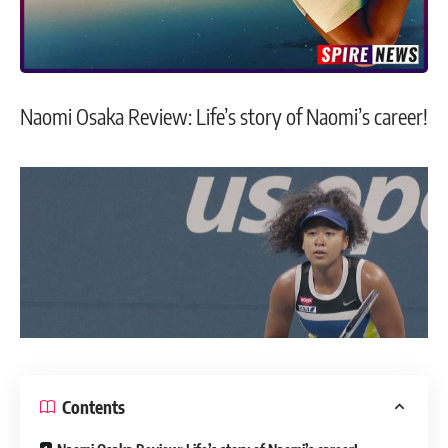
Naomi Osaka Review: Life’s story of Naomi’s career!
Contents