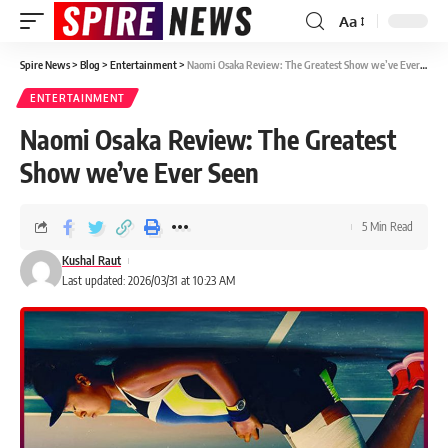
Aa
Spire News
>
Blog
>
Entertainment
>
Naomi Osaka Review: The Greatest Show we’ve Ever Seen
ENTERTAINMENT
Naomi Osaka Review: The Greatest
Show we’ve Ever Seen
5 Min Read
Kushal Raut
Last updated: 2026/03/31 at 10:23 AM