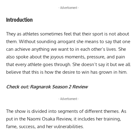
- Advertisement -
Introduction
They as athletes sometimes feel that their sport is not about
them. Without sounding arrogant she means to say that one
can achieve anything we want to in each other’s lives. She
also spoke about the joyous moments, pressure, and pain
that every athlete goes through. She doesn’t say it but we all
believe that this is how the desire to win has grown in him.
Check out:
Ragnarok Season 2 Review
- Advertisement -
The show is divided into segments of different themes. As
put in the Naomi Osaka Review, it includes her training,
fame, success, and her vulnerabilities.