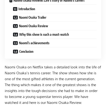
Naomi Osaka Review: Life’s story of Naomi’s career!
Introduction
Naomi Osaka Trailer
Naomi Osaka Review
Why this show is such a must-watch
Naomi’s achievements
Conclusion
Naomi Osaka
on Netflix takes a detailed look into the life of
Naomi Osaka’s tennis career. The show shows how she is
one of the most gifted athletes in the current generation.
The thing which makes it one of the greatest shows is the
insights into the tough decisions she had to make in order
to become a young superstar tennis player. We have
watched it and here is our Naomi Osaka Review.