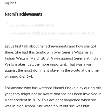
injuries.
Naomi’s achievements
pic.twitter.com/ebdBIOaMzb
— NaomiOsaka大坂なおみ (@naomiosaka)
July 16, 2021
- Advertisement -
Let us first talk about her achievements and how she got
there. She had this terrific win over Serena Williams at
Indian Wells in March 2018. A win against Serena at Indian
Wells makes it all the more important. That was a win
against the most dominant player in the world at the time,
winning 6-2, 6-4.
For anyone who has watched Naomi Osaka play during this
year, they might not be aware that she has been involved in
a car accident in 2016. This accident happened when she
was in high school. She wasn’t hurt but she was hurt