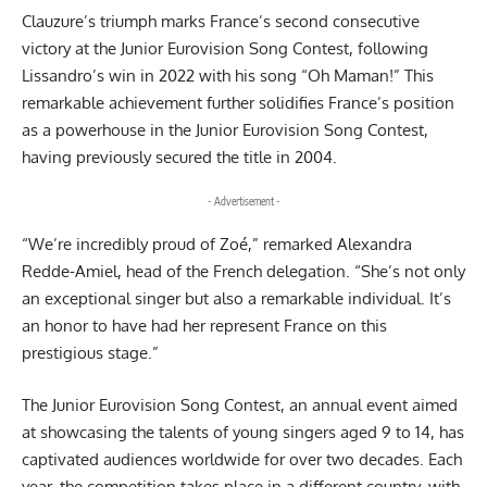
Clauzure’s triumph marks France’s second consecutive
victory at the
Junior Eurovision
Song Contest, following
Lissandro’s win in 2022 with his song “Oh Maman!” This
remarkable achievement further solidifies France’s position
as a powerhouse in the Junior Eurovision Song Contest,
having previously secured the title in 2004.
- Advertisement -
“We’re incredibly proud of Zoé,” remarked Alexandra
Redde-Amiel, head of the French delegation. “She’s not only
an exceptional singer but also a remarkable individual. It’s
an honor to have had her represent France on this
prestigious stage.”
The Junior Eurovision Song Contest, an annual event aimed
at showcasing the talents of young singers aged 9 to 14, has
captivated audiences worldwide for over two decades. Each
year, the competition takes place in a different country, with