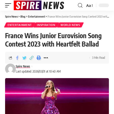
Aa
Spire News
>
Blog
>
Entertainment
>
France Wins Junior Eurovision Song Contest 2023 with Heartfelt Ballad
ENTERTAINMENT
INSPIRATION
WORLD NEWS
France Wins Junior Eurovision Song
Contest 2023 with Heartfelt Ballad
3 Min Read
Spire News
Last updated: 2026/03/31 at 10:40 AM