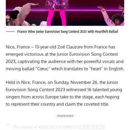
France Wins Junior Eurovision Song Contest 2023 with Heartfelt Ballad
Nice, France – 13-year-old Zoé Clauzure from France has
emerged victorious at the Junior Eurovision Song Contest
2023, captivating the audience with her powerful vocals and
moving ballad “Cœur,” which translates to “heart” in English.
Held in Nice, France, on Sunday, November 26, the Junior
Eurovision Song
Contest 2023
witnessed 16 talented young
singers from across Europe take to the stage, each hoping
to represent their country and claim the coveted title.
- Advertisement -
The winner of
#JESC2022
is FRANCE! 🇫🇷🇫🇷🇫🇷