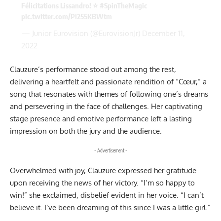
Félicitations Lissandro! ⭐
#SpinTheMagic
pic.twitter.com/PI255KBWtm
— Junior Eurovision (@EurovisionJr)
December 11,
2022
Clauzure’s performance stood out among the rest,
delivering a heartfelt and passionate rendition of “Cœur,” a
song that resonates with themes of following one’s dreams
and persevering in the face of challenges. Her captivating
stage presence and emotive performance left a lasting
impression on both the jury and the audience.
- Advertisement -
Overwhelmed with joy, Clauzure expressed her gratitude
upon receiving the news of her victory. “I’m so happy to
win!” she exclaimed, disbelief evident in her voice. “I can’t
believe it. I’ve been dreaming of this since I was a little girl.”