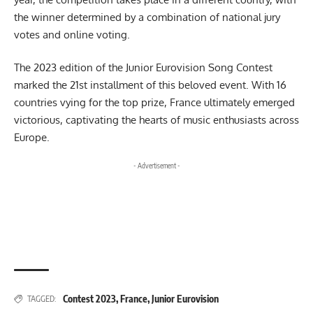
the winner determined by a combination of national jury
votes and online voting.
The 2023 edition of the Junior Eurovision Song Contest
marked the 21st installment of this beloved event. With 16
countries vying for the top prize, France ultimately emerged
victorious, captivating the hearts of music enthusiasts across
Europe.
- Advertisement -
Contest 2023
,
France
,
Junior Eurovision
TAGGED: