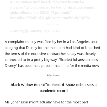
#BlackWidow
star’s breach of contract lawsuit for
showing “callous disregard for the horrific and prolonged
global effects of the COVID-19 pandemic.”
https://t.co/r52aUVsE6L
pic.twitter.com/5hWx6QCS2A
- Advertisement -
— Variety (@Variety)
July 29, 2021
A complaint mostly was filed by her in a Los Angeles court
alleging that Disney for the most part had kind of breached
the terms of the exclusive contract her salary was closely
connected to in a pretty big way. “Scarlett Johansson sues
Disney” has become a popular headline for the media now.
- Advertisement -
Black Widow Box Office Record: $80M debut sets a
pandemic record
Ms. Johansson might actually have for the most part