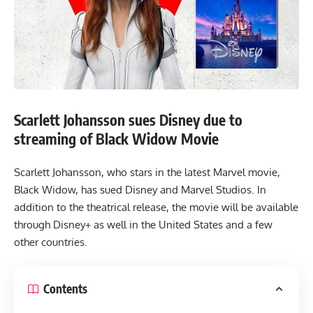
Scarlett Johansson sues Disney due to
streaming of Black Widow Movie
Scarlett Johansson, who stars in the latest Marvel movie,
Black Widow, has sued Disney and Marvel Studios. In
addition to the theatrical release, the movie will be available
through Disney+ as well in the United States and a few
other countries.
Contents