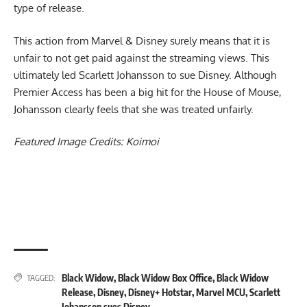
type of release.
This action from Marvel & Disney surely means that it is
unfair to not get paid against the streaming views. This
ultimately led Scarlett Johansson to sue Disney.
Although
Premier Access has been a big hit for the House of Mouse,
Johansson clearly feels that she was treated unfairly.
Featured Image Credits:
Koimoi
Black Widow
,
Black Widow Box Office
,
Black Widow
TAGGED:
Release
,
Disney
,
Disney+ Hotstar
,
Marvel MCU
,
Scarlett
Johansson sues Disney