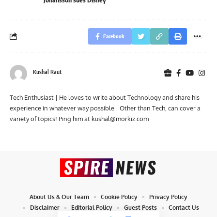
Facebook
Kushal Raut
Tech Enthusiast | He loves to write about Technology and share his
experience in whatever way possible | Other than Tech, can cover a
variety of topics! Ping him at
kushal@morkiz.com
About Us & Our Team
Cookie Policy
Privacy Policy
Disclaimer
Editorial Policy
Guest Posts
Contact Us