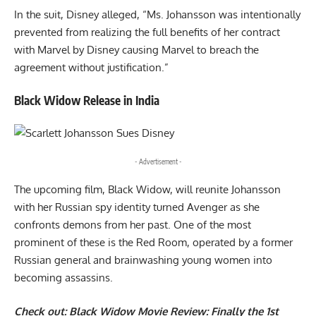
In the suit, Disney alleged, “Ms. Johansson was intentionally
prevented from realizing the full benefits of her contract
with Marvel by Disney causing Marvel to breach the
agreement without justification.”
Black Widow Release in India
- Advertisement -
The upcoming film, Black Widow, will reunite Johansson
with her Russian spy identity turned Avenger as she
confronts demons from her past. One of the most
prominent of these is the Red Room, operated by a former
Russian general and brainwashing young women into
becoming assassins.
Check out:
Black Widow Movie Review: Finally the 1st