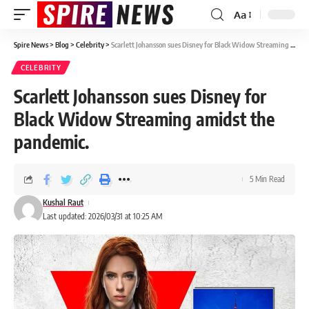
Aa
Spire News
>
Blog
>
Celebrity
>
Scarlett Johansson sues Disney for Black Widow Streaming amidst the pandemic.
CELEBRITY
Scarlett Johansson sues Disney for
Black Widow Streaming amidst the
pandemic.
5 Min Read
Kushal Raut
Last updated: 2026/03/31 at 10:25 AM