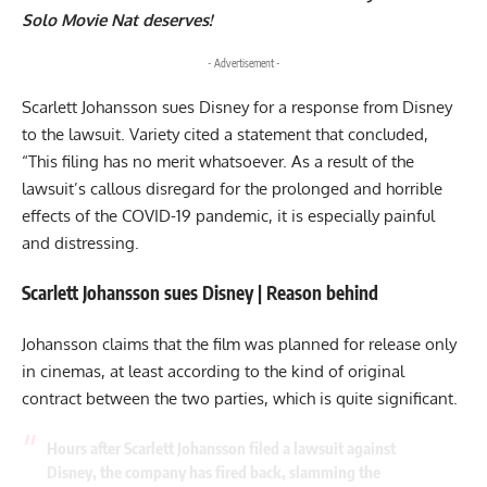
Solo Movie Nat deserves!
- Advertisement -
Scarlett Johansson sues Disney for a response from Disney
to the lawsuit. Variety cited a statement that concluded,
“This filing has no merit whatsoever. As a result of the
lawsuit’s callous disregard for the prolonged and horrible
effects of the COVID-19 pandemic, it is especially painful
and distressing.
Scarlett Johansson sues Disney | Reason behind
Johansson claims that the film was planned for release only
in cinemas, at least according to the kind of original
contract between the two parties, which is quite significant.
Hours after Scarlett Johansson filed a lawsuit against
Disney, the company has fired back, slamming the