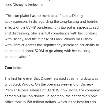
sues Disney is irrelevant.
“This complaint has no merit at all,” said a Disney
spokesperson. In disregarding the long-lasting and horrific
effects of the CVI-19 pandemic, this lawsuit is especially sad
and distressing. She is in full compliance with her contract
with Disney, and the release of Black Widow on Disney+
with Premier Access has significantly increased her ability to
earn an additional $20M to go along with her existing
compensation.”
Conclusion
The first time ever that Disney released streaming data was
with Black Widow. On the opening weekend of Disney+
Premier Access’ release of Black Widow alone, the company
earned 60 million dollars. In addition, the pandemic’s box
office took in 158 million dollars, which is the best for this