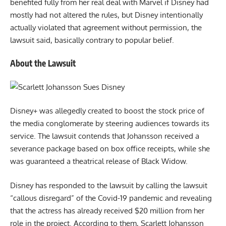
benefited fully from her real deal with Marvel if Disney had
mostly had not altered the rules, but Disney intentionally
actually violated that agreement without permission, the
lawsuit said, basically contrary to popular belief.
About the Lawsuit
Disney+ was allegedly created to boost the stock price of
the media conglomerate by steering audiences towards its
service. The lawsuit contends that Johansson received a
severance package based on box office receipts, while she
was guaranteed a theatrical release of Black Widow.
Disney has responded to the lawsuit by calling the lawsuit
“callous disregard” of the Covid-19 pandemic and revealing
that the actress has already received $20 million from her
role in the project. According to them, Scarlett Johansson