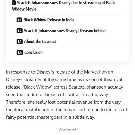
Scarlett Johansson sues Disney due to streaming of Black
Widow Movie
Black Widow Release in India
Scarlett Johansson sues Disney | Reason behind
About the Lawsuit
Conclusion
In response to Disney”s release of the Marvel film on
Disney+ streamer at the same time as its sort of theatrical
release, ‘Black Widow’ actress Scarlett Johansson actually
sued the studio for breach of contract in a big way.
Therefore, she really lost potential revenue from the very
theatrical distribution of the movie sort of due to the loss of
fairly potential theatergoers in a subtle way.
- Advertisement -