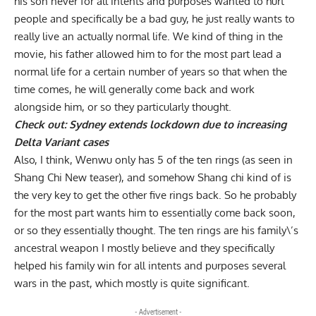
his son never for all intents and purposes wanted to hurt
people and specifically be a bad guy, he just really wants to
really live an actually normal life. We kind of thing in the
movie, his father allowed him to for the most part lead a
normal life for a certain number of years so that when the
time comes, he will generally come back and work
alongside him, or so they particularly thought.
Check out:
Sydney extends lockdown due to increasing
Delta Variant cases
Also, I think, Wenwu only has 5 of the ten rings (as seen in
Shang Chi New teaser), and somehow Shang chi kind of is
the very key to get the other five rings back. So he probably
for the most part wants him to essentially come back soon,
or so they essentially thought. The ten rings are his family\’s
ancestral weapon I mostly believe and they specifically
helped his family win for all intents and purposes several
wars in the past, which mostly is quite significant.
- Advertisement -