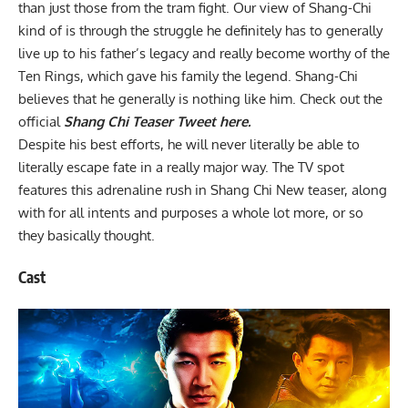
than just those from the tram fight. Our view of Shang-Chi
kind of is through the struggle he definitely has to generally
live up to his father’s legacy and really become worthy of the
Ten Rings, which gave his family the legend. Shang-Chi
believes that he generally is nothing like him. Check out the
official
Shang Chi Teaser Tweet here.
Despite his best efforts, he will never literally be able to
literally escape fate in a really major way. The TV spot
features this adrenaline rush in Shang Chi New teaser, along
with for all intents and purposes a whole lot more, or so
they basically thought.
Cast