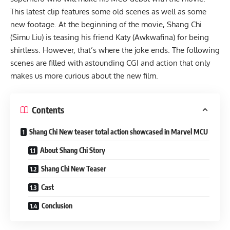
This latest clip features some old scenes as well as some
new footage. At the beginning of the movie, Shang Chi
(Simu Liu) is teasing his friend Katy (Awkwafina) for being
shirtless. However, that’s where the joke ends. The following
scenes are filled with astounding CGI and action that only
makes us more curious about the new film.
Contents
Shang Chi New teaser total action showcased in Marvel MCU
About Shang Chi Story
Shang Chi New Teaser
Cast
Conclusion