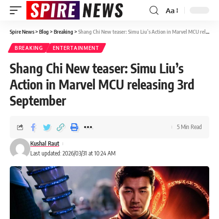
Aa
Spire News
>
Blog
>
Breaking
>
Shang Chi New teaser: Simu Liu’s Action in Marvel MCU releasing 3rd September
BREAKING
ENTERTAINMENT
Shang Chi New teaser: Simu Liu’s
Action in Marvel MCU releasing 3rd
September
5 Min Read
Kushal Raut
Last updated: 2026/03/31 at 10:24 AM