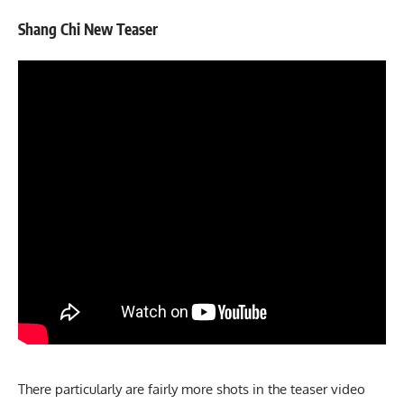
Shang Chi New Teaser
There particularly are fairly more shots in the teaser video