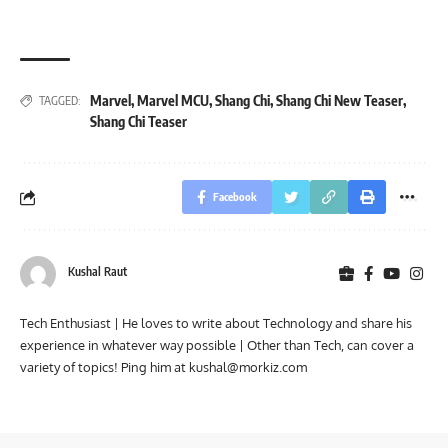
Marvel
,
Marvel MCU
,
Shang Chi
,
Shang Chi New Teaser
,
TAGGED:
Shang Chi Teaser
Facebook
Kushal Raut
Tech Enthusiast | He loves to write about Technology and share his
experience in whatever way possible | Other than Tech, can cover a
variety of topics! Ping him at
kushal@morkiz.com