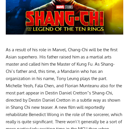
As a result of his role in Marvel, Chang-Chi will be the first
Asian superhero. His father raised him as a martial arts
master and called him the Master of Kung Fu. As Shang-
Chi’s father and, this time, a Mandarin who has an
organization in his name, Tony Leung plays the part.
Michelle Yeoh, Fala Chen, and Florian Munteanu also for the
most part appear in Destin Daniel Cretton”s Shang-Chi,
directed by Destin Daniel Cretton in a subtle way as shown
in Shang Chi new teaser. A new film will reportedly
rehabilitate Benedict Wong in the role of the sorcerer, which
really is quite significant. There won\’t generally be a sort of
more particularly exciting time in the MCU than when