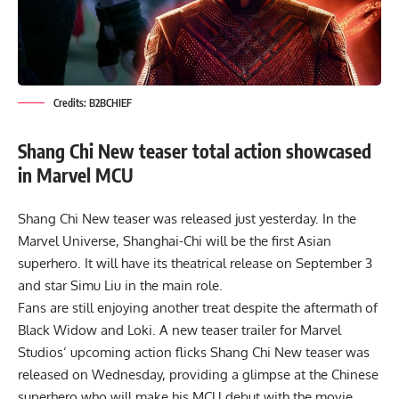
Credits: B2BCHIEF
Shang Chi New teaser total action showcased
in Marvel MCU
Shang Chi New teaser was released just yesterday. In the
Marvel Universe, Shanghai-Chi will be the first Asian
superhero. It will have its theatrical release on September 3
and star Simu Liu in the main role.
Fans are still enjoying another treat despite the aftermath of
Black Widow and Loki. A new teaser trailer for Marvel
Studios’ upcoming action flicks Shang Chi New teaser was
released on Wednesday, providing a glimpse at the Chinese
superhero who will make his MCU debut with the movie.