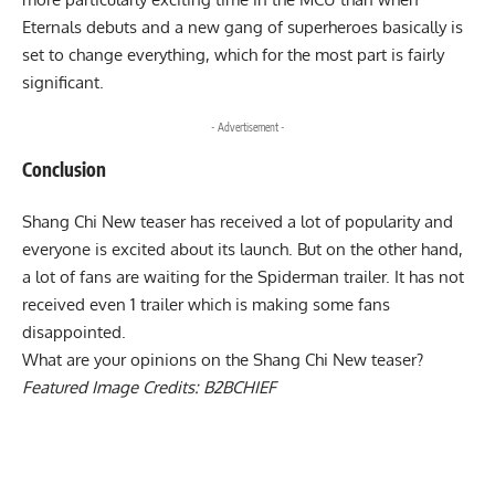
Eternals debuts and a new gang of superheroes basically is
set to change everything, which for the most part is fairly
significant.
- Advertisement -
Conclusion
Shang Chi New teaser has received a lot of popularity and
everyone is excited about its launch. But on the other hand,
a lot of fans are waiting for the Spiderman trailer. It has not
received even 1 trailer which is making some fans
disappointed.
What are your opinions on the Shang Chi New teaser?
Featured Image Credits:
B2BCHIEF