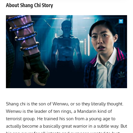
About Shang Chi Story
Shang chi is the son of Wenwu, or so they literally thought.
Wenwu is the leader of ten rings, a Mandarin kind of
terrorist group. He trained his son from a young age to
actually become a basically great warrior in a subtle way. But