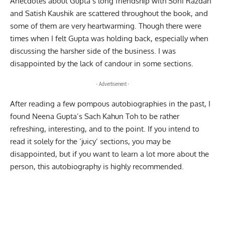
Anecdotes about Gupta’s long friendship with Soni Razdan
and Satish Kaushik are scattered throughout the book, and
some of them are very heartwarming. Though there were
times when I felt Gupta was holding back, especially when
discussing the harsher side of the
business
. I was
disappointed by the lack of candour in some sections.
- Advertisement -
After reading a few pompous autobiographies in the past, I
found Neena Gupta’s Sach Kahun Toh to be rather
refreshing, interesting, and to the point. If you intend to
read it solely for the ‘juicy’ sections, you may be
disappointed, but if you want to learn a lot more about the
person, this autobiography is highly recommended.