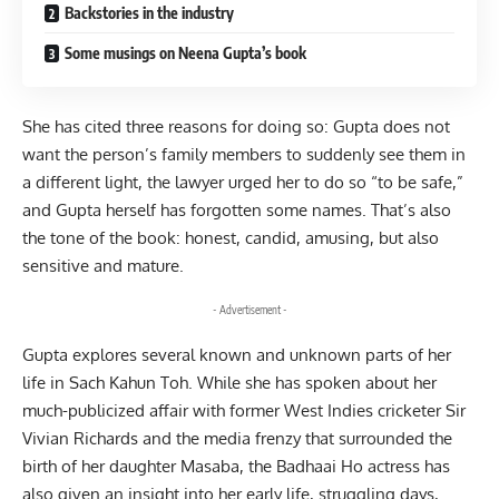
Backstories in the industry
Some musings on Neena Gupta’s book
She has cited three reasons for doing so: Gupta does not
want the person’s family members to suddenly see them in
a different light, the lawyer urged her to do so “to be safe,”
and Gupta herself has forgotten some names. That’s also
the tone of the book: honest, candid, amusing, but also
sensitive and mature.
- Advertisement -
Gupta explores several known and unknown parts of her
life in Sach Kahun Toh. While she has spoken about her
much-publicized affair with former West Indies cricketer Sir
Vivian Richards and the media frenzy that surrounded the
birth of her daughter Masaba, the Badhaai Ho actress has
also given an insight into her early life, struggling days,