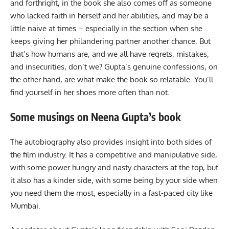
and forthright, in the book she also comes off as someone
who lacked faith in herself and her abilities, and may be a
little naive at times – especially in the section when she
keeps giving her philandering partner another chance. But
that’s how humans are, and we all have regrets, mistakes,
and insecurities, don’t we? Gupta’s genuine confessions, on
the other hand, are what make the book so relatable. You’ll
find yourself in her shoes more often than not.
Some musings on Neena Gupta’s book
The autobiography also provides insight into both sides of
the film industry. It has a competitive and manipulative side,
with some power hungry and nasty characters at the top, but
it also has a kinder side, with some being by your side when
you need them the most, especially in a fast-paced city like
Mumbai.