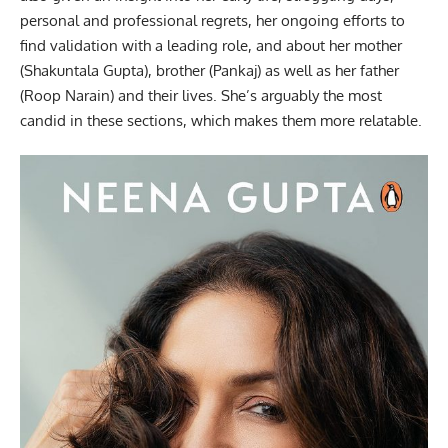
personal and professional regrets, her ongoing efforts to
find validation with a leading role, and about her mother
(Shakuntala Gupta), brother (Pankaj) as well as her father
(Roop Narain) and their lives. She’s arguably the most
candid in these sections, which makes them more relatable.