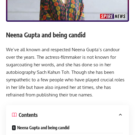
Neena Gupta and being candid
We’ve all known and respected Neena Gupta’s candour
over the years. The actress-filmmaker is not known for
sugarcoating her words, and she has done so in her
autobiography
Sach Kahun Toh.
Though she has been
sympathetic to a few people who have played crucial roles
in her life but have also injured her at times, she has
refrained from publishing their true names.
Contents
Neena Gupta and being candid