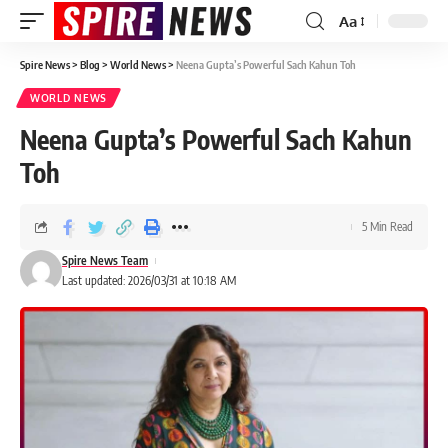
Aa
Spire News
>
Blog
>
World News
>
Neena Gupta’s Powerful Sach Kahun Toh
WORLD NEWS
Neena Gupta’s Powerful Sach Kahun
Toh
5 Min Read
Spire News Team
Last updated: 2026/03/31 at 10:18 AM