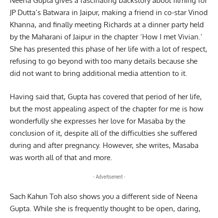
Neena Gupta gives a fascinating backstory about filming for
JP Dutta’s Batwara in Jaipur, making a friend in co-star Vinod
Khanna, and finally meeting Richards at a dinner party held
by the Maharani of Jaipur in the chapter ‘How I met Vivian.’
She has presented this phase of her life with a lot of respect,
refusing to go beyond with too many details because she
did not want to bring additional media attention to it.
Having said that, Gupta has covered that period of her life,
but the most appealing aspect of the chapter for me is how
wonderfully she expresses her love for Masaba by the
conclusion of it, despite all of the difficulties she suffered
during and after pregnancy. However, she writes, Masaba
was worth all of that and more.
- Advertisement -
Sach Kahun Toh also shows you a different side of Neena
Gupta. While she is frequently thought to be open, daring,