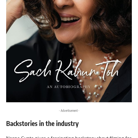
- Advertisement -
Backstories in the industry