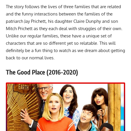
The story follows the lives of three families that are related
and the funny interactions between the families of the
patriarch Jay Prichett, his daughter Claire Dunphy and son
Mitch Prichett as they each deal with struggles of their own.
Unlike our regular families, these have a unique set of
characters that are so different yet so relatable. This will
definitely be a fun thing to watch as we dream about getting
back to our normal lives.
The Good Place (2016-2020)