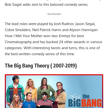
Bob Saget adds zest to this beloved comedy series.
- Advertisement -
The lead roles were played by Josh Radnor, Jason Segal,
Cobie Smulders, Neil Patrick Harris and Alyson Hannigan.
How I Met Your Mother won two Emmys for best
Cinematography and has backed 24 other awards in various
categories. With interesting twists and turns, this is one of
the best-written comedy series of this time.
The Big Bang Theory ( 2007-2019)