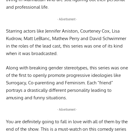
and professional life.
- Advertisement -
Starring actors like Jennifer Aniston, Courteney Cox, Lisa
Kudrow, Matt LeBlanc, Mathew Perry and David Schwimmer
in the roles of the lead cast, this series was one of its kind
when it was broadcasted.
Along with breaking gender stereotypes, this series was one
of the first to openly promote progressive ideologies like
Surrogacy, Co-parenting and Feminism. Each “friend”
portrays a drastically different personality leading to
amusing and funny situations.
- Advertisement -
You are definitely going to fall in love with all of them by the
end of the show. This is a must-watch on this comedy series