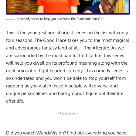
5 comedy series to help you overcome the “pandemic blues” 11
This is the youngest and shortest series on the list with only
four seasons. The Good Place takes you to the most magical
and adventurous fantasy land of all – The Afterlife. As we
are surrounded by the most painful truth of life, this series
will help you dwell on its profound meaning along with the
right amount of light-hearted comedy. This comedy series is
so underrated and you won’t be able to stop yourself from
giggling as you watch these 6 people with diverse and
unique personalities and backgrounds figure out their life
after life.
- Advertisement -
Did you watch
WandaVision? Find out everything you have