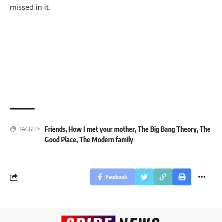
missed in it.
Friends
,
How I met your mother
,
The Big Bang Theory
,
The
TAGGED:
Good Place
,
The Modern family
Facebook