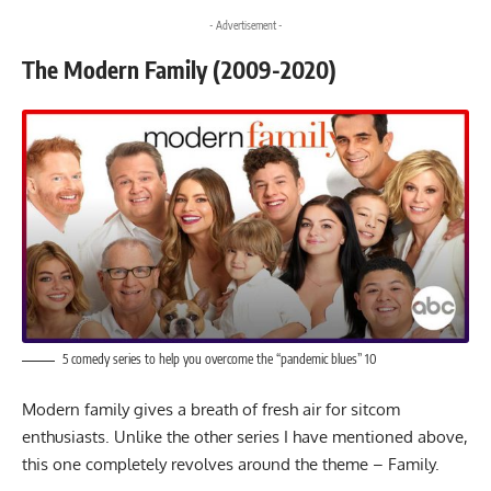
- Advertisement -
The Modern Family (2009-2020)
5 comedy series to help you overcome the “pandemic blues” 10
Modern family gives a breath of fresh air for sitcom
enthusiasts. Unlike the other series I have mentioned above,
this one completely revolves around the theme – Family.