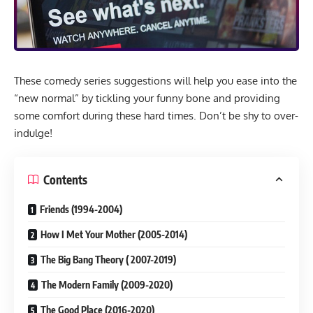
These comedy series suggestions will help you ease into the
“new normal” by tickling your funny bone and providing
some comfort during these hard times. Don’t be shy to over-
indulge!
Contents
Friends (1994-2004)
How I Met Your Mother (2005-2014)
The Big Bang Theory ( 2007-2019)
The Modern Family (2009-2020)
The Good Place (2016-2020)