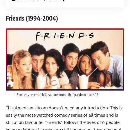
Friends (1994-2004)
5 comedy series to help you overcome the “pandemic blues” 7
This American sitcom doesn’t need any introduction. This is
easily the most-watched comedy series of all times and is
still a fan favourite. “
Friends
” follows the lives of 6 people
living in Manhattan who are still figuring out their personal