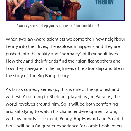
5 comedy series to help you overcome the “pandemic blues” 9
When two awkward scientists welcome their new neighbour
Penny into their lives, the explosion happens and they are
pushed into the reality and “normalcy” of their adult lives.
How they and their friends find their significant others and
how they navigate in the high seas of relationship and life is
the story of The Big Bang theory.
As far as comedy series go, this is one of the goofiest and
wittiest. According to Sheldon, played by Jim Parsons, the
world revolves around him. So it will be both comforting
and satisfying to watch his character development along
with his friends – Leonard, Penny, Raj, Howard and Stuart. I
bet it will be a far greater experience for comic book lovers.