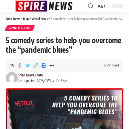
Aa
Spire News
>
Blog
>
World News
>
5 comedy series to help you overcome the “pandemic blues”
WORLD NEWS
5 comedy series to help you overcome
the “pandemic blues”
5 Min Read
Spire News Team
Last updated: 2026/03/31 at 10:15 AM