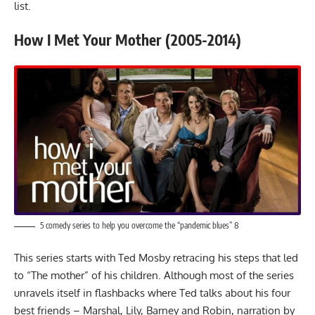
list.
How I Met Your Mother (2005-2014)
5 comedy series to help you overcome the “pandemic blues” 8
This series starts with Ted Mosby retracing his steps that led
to “The mother” of his children. Although most of the series
unravels itself in flashbacks where Ted talks about his four
best friends – Marshal, Lily, Barney and Robin, narration by