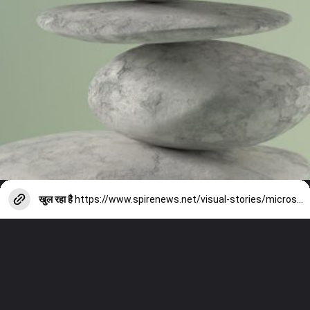
खुल रहा है
https://www.spirenews.net/visual-stories/microsoft-ai-surface-laptops/