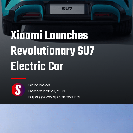
Xiaomi Launches
Revolutionary SU7
Electric Car
Spire News
December 28, 2023
https://www.spirenews.net