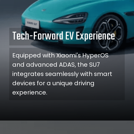
Tech-Forward EV Experience
Equipped with Xiaomi's HyperOS
and advanced ADAS, the SU7
integrates seamlessly with smart
devices for a unique driving
experience.