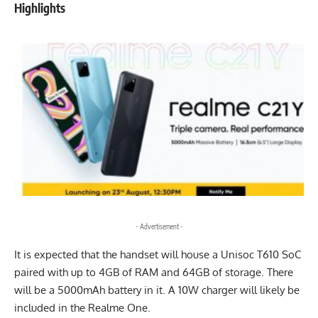
Highlights
- Advertisement -
It is
expected
that the handset will house a Unisoc T610 SoC
paired with up to 4GB of RAM and 64GB of storage. There
will be a 5000mAh battery in it. A 10W charger will likely be
included in the Realme One.