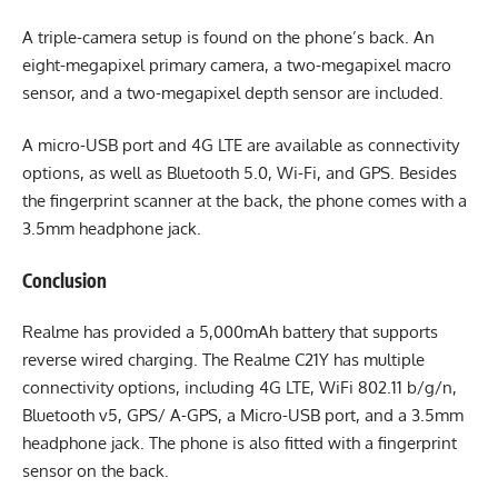
A triple-camera setup is found on the phone’s back. An
eight-megapixel primary camera, a two-megapixel macro
sensor, and a two-megapixel depth sensor are included.
A micro-USB port and 4G LTE are available as connectivity
options, as well as Bluetooth 5.0, Wi-Fi, and GPS. Besides
the fingerprint scanner at the back, the phone comes with a
3.5mm headphone jack.
Conclusion
Realme has provided a 5,000mAh battery that supports
reverse wired charging. The Realme C21Y has multiple
connectivity options, including 4G LTE, WiFi 802.11 b/g/n,
Bluetooth v5, GPS/ A-GPS, a Micro-USB port, and a 3.5mm
headphone jack. The phone is also fitted with a fingerprint
sensor on the back.