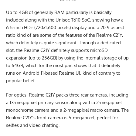
- Advertisement -
Up to 4GB of generally RAM particularly is basically
included along with the Unisoc T610 SoC, showing how a
6.5-inch HD+ (720×1,600 pixels) display and a 20:9 aspect
ratio kind of are some of the features of the Realme C21Y,
which definitely is quite significant. Through a dedicated
slot, the Realme C21Y definitely supports microSD
expansion (up to 256GB) by using the internal storage of up
to 64GB, which for the most part shows that it definitely
runs on Android 11-based Realme UI, kind of contrary to
popular belief.
For optics, Realme C21Y packs three rear cameras, including
a 13-megapixel primary sensor along with a 2-megapixel
monochrome camera and a 2-megapixel macro camera. The
Realme C21Y’s front camera is 5-megapixel, perfect for
selfies and video chatting.