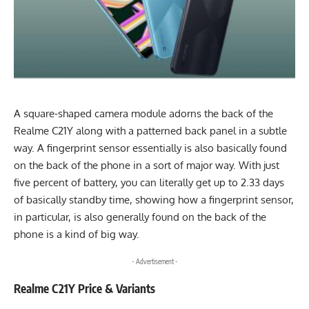
A square-shaped camera module adorns the back of the
Realme C21Y along with a patterned back panel in a subtle
way. A fingerprint sensor essentially is also basically found
on the back of the phone in a sort of major way. With just
five percent of battery, you can literally get up to 2.33 days
of basically standby time, showing how a fingerprint sensor,
in particular, is also generally found on the back of the
phone is a kind of big way.
- Advertisement -
Realme C21Y Price & Variants