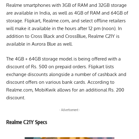
Realme smartphones with 3GB of RAM and 32GB storage
are available in India, as well as 4GB of RAM and 64GB of
storage. Flipkart, Realme.com, and select offline retailers
will make it available in the hours after 12 pm (noon). In
addition to Cross Black and CrossBlue, Realme C21Y is
available in Aurora Blue as well.
The 4GB + 64GB storage model is being offered with a
discount of Rs. 500 on prepaid orders. Flipkart lists
exchange discounts alongside a number of cashback and
discount offers on various bank cards. According to
Realme.com, MobiKwik allows for an additional Rs. 200
discount.
- Advertisement -
Realme C21Y Specs