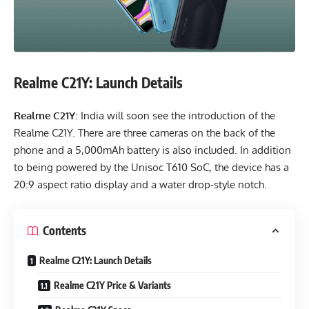
Realme C21Y: Launch Details
Realme C21Y
: India will soon see the introduction of the
Realme C21Y. There are three cameras on the back of the
phone and a 5,000mAh battery is also included. In addition
to being powered by the Unisoc T610 SoC, the device has a
20:9 aspect ratio display and a water drop-style notch.
Contents
Realme C21Y: Launch Details
Realme C21Y Price & Variants