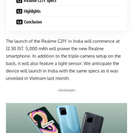
Realme C21Y Specs
Highlights
Conclusion
The launch of the Realme C21Y in India will commence at
12.30 IST. 5,000 mAh will power the new Realme
smartphone. In addition to the triple-camera setup on the
back, it will also feature a light sensor. We anticipate the
device will launch in India with the same specs as it was
unveiled in Vietnam last month.
- Advertisement -