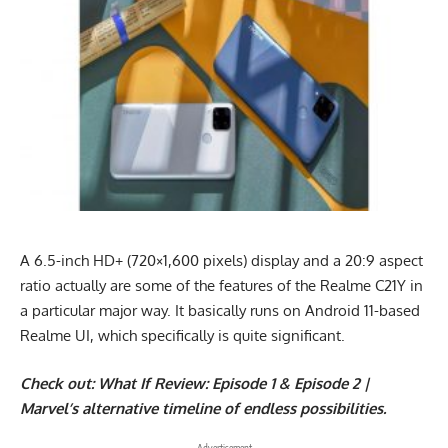
A 6.5-inch HD+ (720×1,600 pixels) display and a 20:9 aspect
ratio actually are some of the features of the Realme C21Y in
a particular major way. It basically runs on Android 11-based
Realme UI, which specifically is quite significant.
Check out:
What If Review: Episode 1 & Episode 2 |
Marvel’s alternative timeline of endless possibilities.