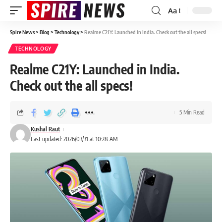
Aa
Spire News
>
Blog
>
Technology
>
Realme C21Y: Launched in India. Check out the all specs!
TECHNOLOGY
Realme C21Y: Launched in India.
Check out the all specs!
5 Min Read
Kushal Raut
Last updated: 2026/03/31 at 10:28 AM