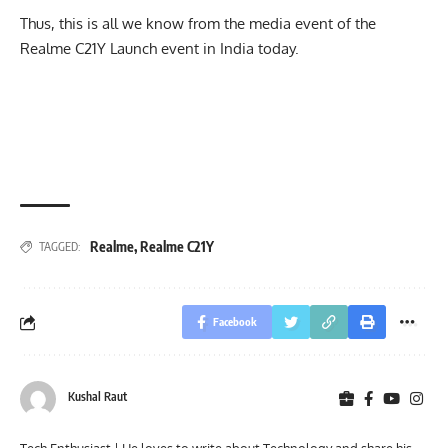
Thus, this is all we know from the media event of the
Realme C21Y Launch event in India today.
Realme
,
Realme C21Y
TAGGED:
Facebook
Kushal Raut