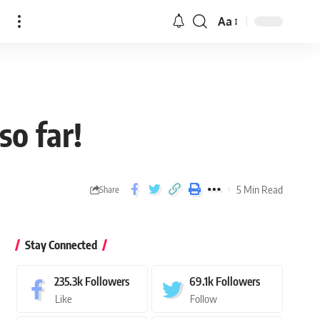
n
Aa
o far!
5 Min Read
Share
Stay Connected
235.3k
Followers
69.1k
Followers
Like
Follow