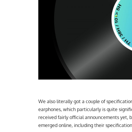
We also literally got a couple of specificatio
earphones, which particularly is quite signi
received fairly official announcements yet, b
emerged online, including their specification