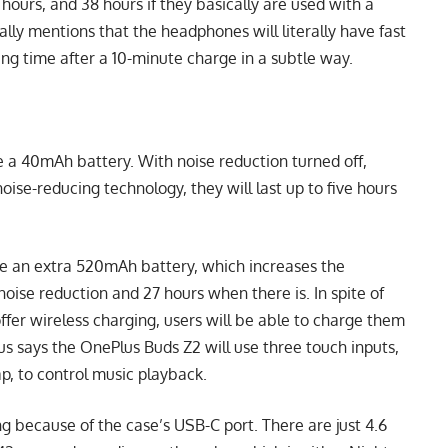
hours, and 38 hours if they basically are used with a
rally mentions that the headphones will literally have fast
ing time after a 10-minute charge in a subtle way.
 a 40mAh battery. With noise reduction turned off,
oise-reducing technology, they will last up to five hours
 be an extra 520mAh battery, which increases the
oise reduction and 27 hours when there is. In spite of
offer wireless charging, users will be able to charge them
lus says the OnePlus Buds Z2 will use three touch inputs,
ap, to control music playback.
g because of the case’s USB-C port. There are just 4.6