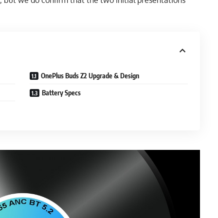
but we do confirm that the two initial presentations
OnePlus Buds Z2 Upgrade & Design
Battery Specs