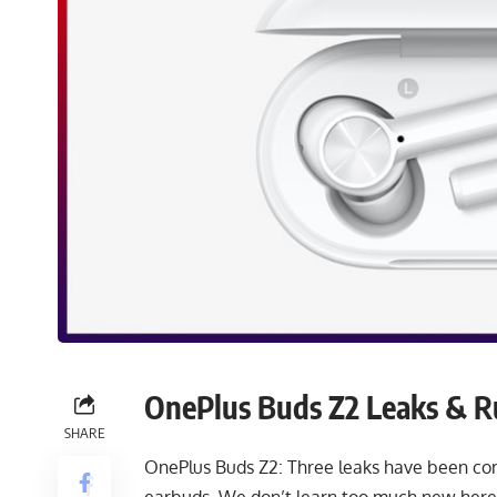
OnePlus Buds Z2 Leaks & 
SHARE
OnePlus Buds Z2: Three leaks have been c