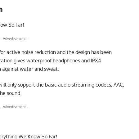
gn
- Advertisement -
or active noise reduction and the design has been
ication gives waterproof headphones and IPX4
on against water and sweat.
will only support the basic audio streaming codecs, AAC,
the sound.
- Advertisement -