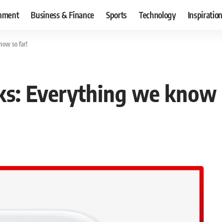
inment
Business & Finance
Sports
Technology
Inspiratio
ow so far!
s: Everything we know s