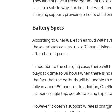
They kind of have a recharge time of up to 7 
case in a subtle way. Further, the tweet lite
charging support, providing 5 hours of listen
Battery Specs
According to OnePlus, each earbud will have
these earbuds can last up to 7 hours. Using n
after charging once.
In addition to the charging case, there will
playback time to 38 hours when there is no n
the fact that the earbuds will be unable to 
fully in about 90 minutes. In addition, OneP
including single tap, double-tap, and triple t
However, it doesn’t support wireless chargin