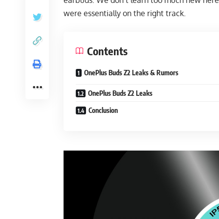
earbuds. We don’t learn too much new here, 
were essentially on the right track.
Contents
OnePlus Buds Z2 Leaks & Rumors
OnePlus Buds Z2 Leaks
Conclusion