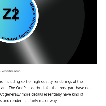
- Advertisement -
ns, including sort of high-quality renderings of the
ficant. The OnePlus earbuds for the most part have not
ut generally more details essentially have kind of
s and render in a fairly major way.