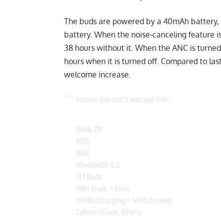
The buds are powered by a 40mAh battery, 
battery. When the noise-canceling feature is
38 hours without it. When the ANC is turned
hours when it is turned off. Compared to las
welcome increase.
In case you can’t encrypt this:
Buds Z2
IP55
ANC
Bluetooth 5.2
7H Buds
38H Buds + Case
10Min Charging = 5H listening
Colors: Black, White