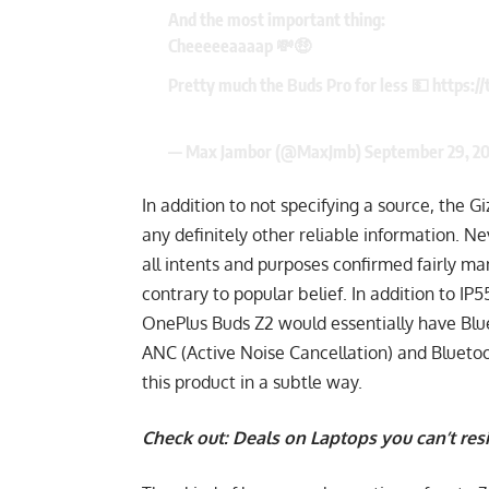
And the most important thing:
Cheeeeeaaaap 💸🤑
Pretty much the Buds Pro for less 💵
https:/
— Max Jambor (@MaxJmb)
September 29, 20
In addition to not specifying a source, the G
any definitely other reliable information. 
all intents and purposes confirmed fairly man
contrary to popular belief. In addition to IP
OnePlus Buds Z2 would essentially have Blueto
ANC (Active Noise Cancellation) and Bluetoot
this product in a subtle way.
Check out:
Deals on Laptops you can’t resi