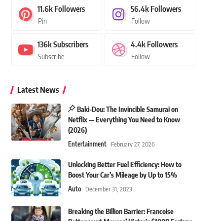
11.6k
Followers
56.4k
Followers
Pin
Follow
136k
Subscribers
4.4k
Followers
Subscribe
Follow
Latest News
Baki-Dou: The Invincible Samurai on
Netflix — Everything You Need to Know
(2026)
Entertainment
February 27, 2026
Unlocking Better Fuel Efficiency: How to
Boost Your Car’s Mileage by Up to 15%
Auto
December 31, 2023
Breaking the Billion Barrier: Francoise