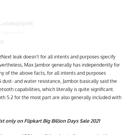
/t.co/iuKxQXpVMj
- Advertisement -
21
izNext leak doesn’t for all intents and purposes specify
Nevertheless, Max Jambor generally has independently for
y of the above facts, for all intents and purposes
55 dust- and water resistance, Jambor basically said the
oth capabilities, which literally is quite significant.
h 5.2 for the most part are also generally included with
st only on Flipkart Big Billion Days Sale 2021