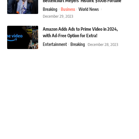
Bettencourt Meyers’ Historic $100B Fortune
Breaking
Business
World News
December 29, 2023
Amazon Adds Ads to Prime Video in 2024,
with Ad-Free Option for Extra!
Entertainment
Breaking
December 28, 2023