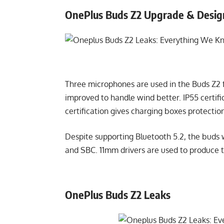
OnePlus Buds Z2 Upgrade & Desi
Three microphones are used in the Buds Z2 f
improved to handle wind better. IP55 certif
certification gives charging boxes protecti
Despite supporting Bluetooth 5.2, the buds 
and SBC. 11mm drivers are used to produce 
OnePlus Buds Z2 Leaks