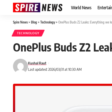
World News
Enterta
Spire News
>
Blog
>
Technology
>
OnePlus Buds Z2 Leaks: Everything we kn
TECHNOLOGY
OnePlus Buds Z2 Leak
Kushal Raut
Last updated: 2026/03/31 at 10:30 AM