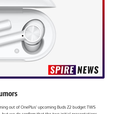
Rumors
oming out of OnePlus’ upcoming Buds Z2 budget TWS