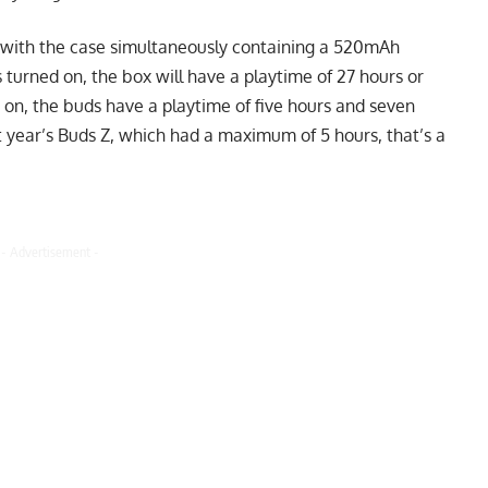
with the case simultaneously containing a 520mAh
 turned on, the box will have a playtime of 27 hours or
 on, the buds have a playtime of five hours and seven
t year’s Buds Z, which had a maximum of 5 hours, that’s a
- Advertisement -